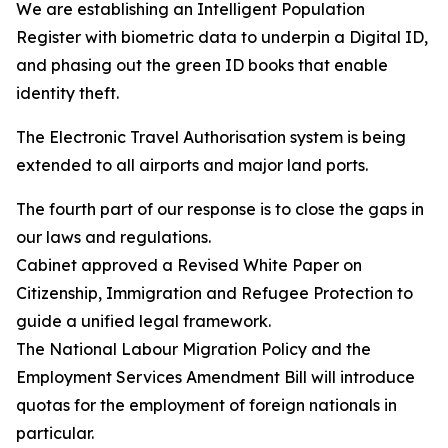
We are establishing an Intelligent Population
Register with biometric data to underpin a Digital ID,
and phasing out the green ID books that enable
identity theft.
The Electronic Travel Authorisation system is being
extended to all airports and major land ports.
The fourth part of our response is to close the gaps in
our laws and regulations.
Cabinet approved a Revised White Paper on
Citizenship, Immigration and Refugee Protection to
guide a unified legal framework.
The National Labour Migration Policy and the
Employment Services Amendment Bill will introduce
quotas for the employment of foreign nationals in
particular.