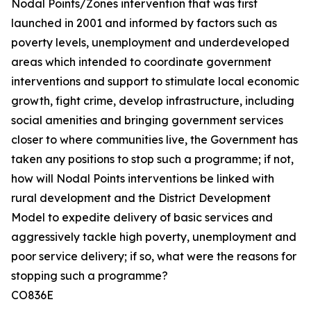
Nodal Points/Zones intervention that was first
launched in 2001 and informed by factors such as
poverty levels, unemployment and underdeveloped
areas which intended to coordinate government
interventions and support to stimulate local economic
growth, fight crime, develop infrastructure, including
social amenities and bringing government services
closer to where communities live, the Government has
taken any positions to stop such a programme; if not,
how will Nodal Points interventions be linked with
rural development and the District Development
Model to expedite delivery of basic services and
aggressively tackle high poverty, unemployment and
poor service delivery; if so, what were the reasons for
stopping such a programme?
CO836E