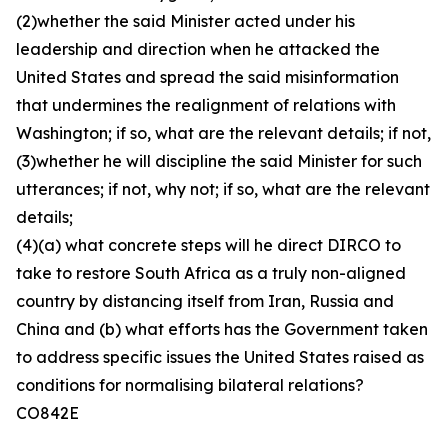
(2)whether the said Minister acted under his
leadership and direction when he attacked the
United States and spread the said misinformation
that undermines the realignment of relations with
Washington; if so, what are the relevant details; if not,
(3)whether he will discipline the said Minister for such
utterances; if not, why not; if so, what are the relevant
details;
(4)(a) what concrete steps will he direct DIRCO to
take to restore South Africa as a truly non-aligned
country by distancing itself from Iran, Russia and
China and (b) what efforts has the Government taken
to address specific issues the United States raised as
conditions for normalising bilateral relations?
CO842E