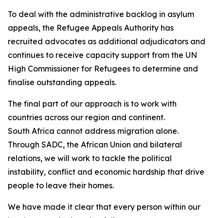
To deal with the administrative backlog in asylum
appeals, the Refugee Appeals Authority has
recruited advocates as additional adjudicators and
continues to receive capacity support from the UN
High Commissioner for Refugees to determine and
finalise outstanding appeals.
The final part of our approach is to work with
countries across our region and continent.
South Africa cannot address migration alone.
Through SADC, the African Union and bilateral
relations, we will work to tackle the political
instability, conflict and economic hardship that drive
people to leave their homes.
We have made it clear that every person within our