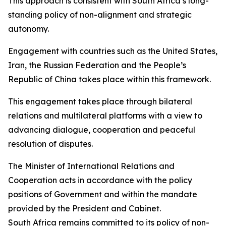
This approach is consistent with South Africa’s long-
standing policy of non-alignment and strategic
autonomy.
Engagement with countries such as the United States,
Iran, the Russian Federation and the People’s
Republic of China takes place within this framework.
This engagement takes place through bilateral
relations and multilateral platforms with a view to
advancing dialogue, cooperation and peaceful
resolution of disputes.
The Minister of International Relations and
Cooperation acts in accordance with the policy
positions of Government and within the mandate
provided by the President and Cabinet.
South Africa remains committed to its policy of non-