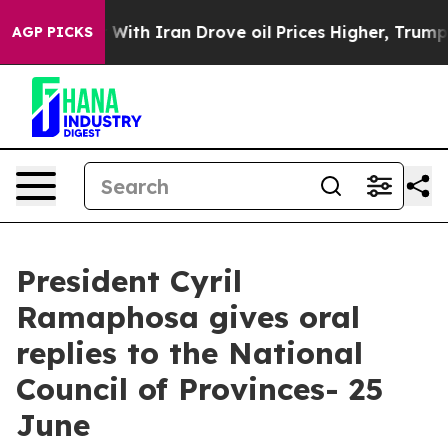
th Iran Drove oil Prices Higher, Trump Gave Political
AGP PICKS
President Cyril
Ramaphosa gives oral
replies to the National
Council of Provinces- 25
June