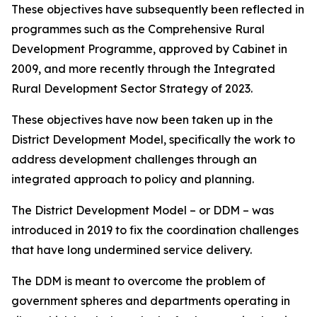
These objectives have subsequently been reflected in
programmes such as the Comprehensive Rural
Development Programme, approved by Cabinet in
2009, and more recently through the Integrated
Rural Development Sector Strategy of 2023.
These objectives have now been taken up in the
District Development Model, specifically the work to
address development challenges through an
integrated approach to policy and planning.
The District Development Model – or DDM – was
introduced in 2019 to fix the coordination challenges
that have long undermined service delivery.
The DDM is meant to overcome the problem of
government spheres and departments operating in