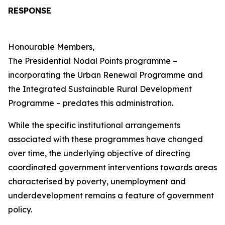
RESPONSE
Honourable Members,
The Presidential Nodal Points programme –
incorporating the Urban Renewal Programme and
the Integrated Sustainable Rural Development
Programme – predates this administration.
While the specific institutional arrangements
associated with these programmes have changed
over time, the underlying objective of directing
coordinated government interventions towards areas
characterised by poverty, unemployment and
underdevelopment remains a feature of government
policy.