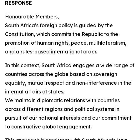
RESPONSE
Honourable Members,
South Africa’s foreign policy is guided by the
Constitution, which commits the Republic to the
promotion of human rights, peace, multilateralism,
and a rules-based international order.
In this context, South Africa engages a wide range of
countries across the globe based on sovereign
equality, mutual respect and non-interference in the
internal affairs of states.
We maintain diplomatic relations with countries
across different regions and political systems in
pursuit of our national interests and our commitment
to constructive global engagement.