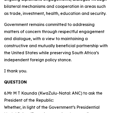
bilateral mechanisms and cooperation in areas such
as trade, investment, health, education and security.
Government remains committed to addressing
matters of concern through respectful engagement
and dialogue, with a view to maintaining a
constructive and mutually beneficial partnership with
the United States while preserving South Africa’s
independent foreign policy stance.
I thank you.
QUESTION
6.Mr M T Kaunda (KwaZulu-Natal: ANC) to ask the
President of the Republic:
Whether, in light of the Government’s Presidential