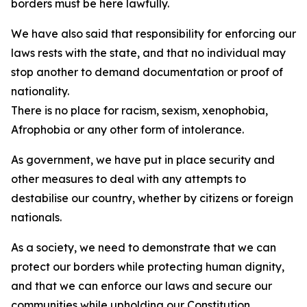
borders must be here lawfully.
We have also said that responsibility for enforcing our
laws rests with the state, and that no individual may
stop another to demand documentation or proof of
nationality.
There is no place for racism, sexism, xenophobia,
Afrophobia or any other form of intolerance.
As government, we have put in place security and
other measures to deal with any attempts to
destabilise our country, whether by citizens or foreign
nationals.
As a society, we need to demonstrate that we can
protect our borders while protecting human dignity,
and that we can enforce our laws and secure our
communities while upholding our Constitution.