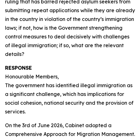
ruling that has barred rejected asylum seekers from
submitting repeat applications while they are already
in the country in violation of the country’s immigration
laws; if not, how is the Government strengthening
control measures to deal decisively with challenges
of illegal immigration; if so, what are the relevant
details?
RESPONSE
Honourable Members,
The government has identified illegal immigration as
a significant challenge, which has implications for
social cohesion, national security and the provision of
services.
On the 3rd of June 2026, Cabinet adopted a
Comprehensive Approach for Migration Management.