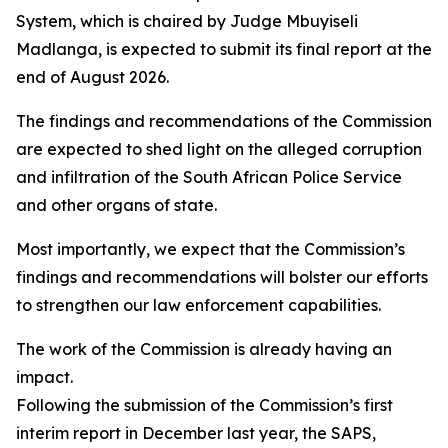
System, which is chaired by Judge Mbuyiseli
Madlanga, is expected to submit its final report at the
end of August 2026.
The findings and recommendations of the Commission
are expected to shed light on the alleged corruption
and infiltration of the South African Police Service
and other organs of state.
Most importantly, we expect that the Commission’s
findings and recommendations will bolster our efforts
to strengthen our law enforcement capabilities.
The work of the Commission is already having an
impact.
Following the submission of the Commission’s first
interim report in December last year, the SAPS,