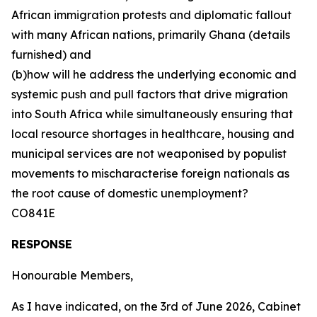
African immigration protests and diplomatic fallout
with many African nations, primarily Ghana (details
furnished) and
(b)how will he address the underlying economic and
systemic push and pull factors that drive migration
into South Africa while simultaneously ensuring that
local resource shortages in healthcare, housing and
municipal services are not weaponised by populist
movements to mischaracterise foreign nationals as
the root cause of domestic unemployment?
CO841E
RESPONSE
Honourable Members,
As I have indicated, on the 3rd of June 2026, Cabinet