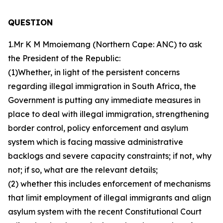
QUESTION
1.Mr K M Mmoiemang (Northern Cape: ANC) to ask
the President of the Republic:
(1)Whether, in light of the persistent concerns
regarding illegal immigration in South Africa, the
Government is putting any immediate measures in
place to deal with illegal immigration, strengthening
border control, policy enforcement and asylum
system which is facing massive administrative
backlogs and severe capacity constraints; if not, why
not; if so, what are the relevant details;
(2) whether this includes enforcement of mechanisms
that limit employment of illegal immigrants and align
asylum system with the recent Constitutional Court