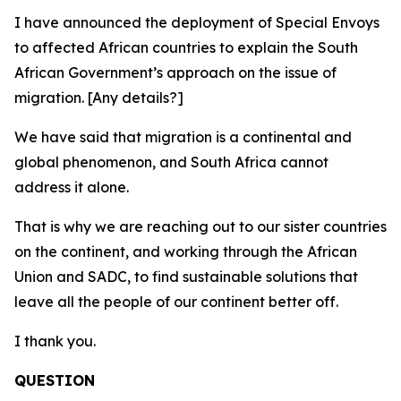
I have announced the deployment of Special Envoys
to affected African countries to explain the South
African Government’s approach on the issue of
migration. [Any details?]
We have said that migration is a continental and
global phenomenon, and South Africa cannot
address it alone.
That is why we are reaching out to our sister countries
on the continent, and working through the African
Union and SADC, to find sustainable solutions that
leave all the people of our continent better off.
I thank you.
QUESTION