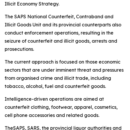
Illicit Economy Strategy.
The SAPS National Counterfeit, Contraband and
Illicit Goods Unit and its provincial counterparts also
conduct enforcement operations, resulting in the
seizure of counterfeit and illicit goods, arrests and
prosecutions.
The current approach is focused on those economic
sectors that are under imminent threat and pressures
from organised crime and illicit trade, including
tobacco, alcohol, fuel and counterfeit goods.
Intelligence-driven operations are aimed at
counterfeit clothing, footwear, apparel, cosmetics,
cell phone accessories and related goods.
TheSAPS, SARS, the provincial liquor authorities and