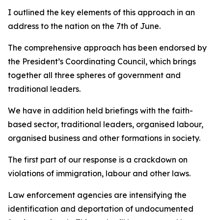
I outlined the key elements of this approach in an
address to the nation on the 7th of June.
The comprehensive approach has been endorsed by
the President’s Coordinating Council, which brings
together all three spheres of government and
traditional leaders.
We have in addition held briefings with the faith-
based sector, traditional leaders, organised labour,
organised business and other formations in society.
The first part of our response is a crackdown on
violations of immigration, labour and other laws.
Law enforcement agencies are intensifying the
identification and deportation of undocumented