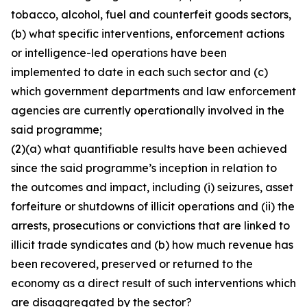
tobacco, alcohol, fuel and counterfeit goods sectors,
(b) what specific interventions, enforcement actions
or intelligence-led operations have been
implemented to date in each such sector and (c)
which government departments and law enforcement
agencies are currently operationally involved in the
said programme;
(2)(a) what quantifiable results have been achieved
since the said programme’s inception in relation to
the outcomes and impact, including (i) seizures, asset
forfeiture or shutdowns of illicit operations and (ii) the
arrests, prosecutions or convictions that are linked to
illicit trade syndicates and (b) how much revenue has
been recovered, preserved or returned to the
economy as a direct result of such interventions which
are disaggregated by the sector?