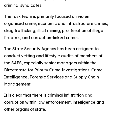
criminal syndicates.
The task team is primarily focused on violent
organised crime, economic and infrastructure crimes,
drug trafficking, illicit mining, proliferation of illegal
firearms, and corruption-linked crimes.
The State Security Agency has been assigned to
conduct vetting and lifestyle audits of members of
the SAPS, especially senior managers within the
Directorate for Priority Crime Investigations, Crime
Intelligence, Forensic Services and Supply Chain
Management.
It is clear that there is criminal infiltration and
corruption within law enforcement, intelligence and
other organs of state.