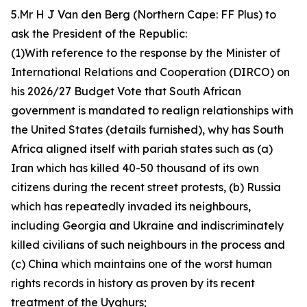
5.Mr H J Van den Berg (Northern Cape: FF Plus) to
ask the President of the Republic:
(1)With reference to the response by the Minister of
International Relations and Cooperation (DIRCO) on
his 2026/27 Budget Vote that South African
government is mandated to realign relationships with
the United States (details furnished), why has South
Africa aligned itself with pariah states such as (a)
Iran which has killed 40-50 thousand of its own
citizens during the recent street protests, (b) Russia
which has repeatedly invaded its neighbours,
including Georgia and Ukraine and indiscriminately
killed civilians of such neighbours in the process and
(c) China which maintains one of the worst human
rights records in history as proven by its recent
treatment of the Uyghurs;