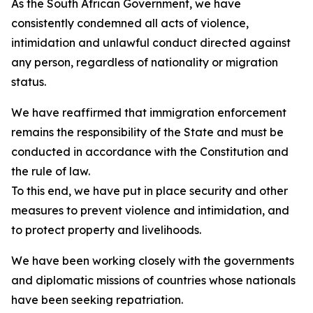
As the South African Government, we have
consistently condemned all acts of violence,
intimidation and unlawful conduct directed against
any person, regardless of nationality or migration
status.
We have reaffirmed that immigration enforcement
remains the responsibility of the State and must be
conducted in accordance with the Constitution and
the rule of law.
To this end, we have put in place security and other
measures to prevent violence and intimidation, and
to protect property and livelihoods.
We have been working closely with the governments
and diplomatic missions of countries whose nationals
have been seeking repatriation.