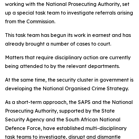
working with the National Prosecuting Authority, set
up a special task team to investigate referrals arising
from the Commission.
This task team has begun its work in earnest and has
already brought a number of cases to court.
Matters that require disciplinary action are currently
being attended to by the relevant departments.
At the same time, the security cluster in government is
developing the National Organised Crime Strategy.
As a short-term approach, the SAPS and the National
Prosecuting Authority, supported by the State
Security Agency and the South African National
Defence Force, have established multi-disciplinary
task teams to investigate, disrupt and dismantle