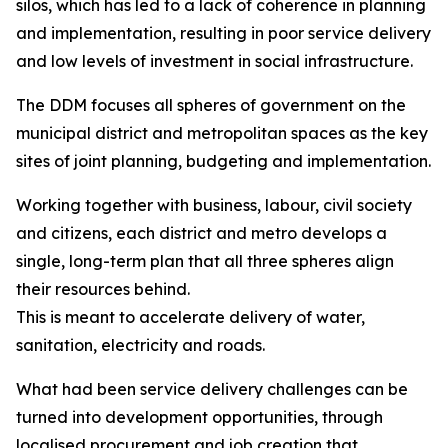
silos, which has led to a lack of coherence in planning
and implementation, resulting in poor service delivery
and low levels of investment in social infrastructure.
The DDM focuses all spheres of government on the
municipal district and metropolitan spaces as the key
sites of joint planning, budgeting and implementation.
Working together with business, labour, civil society
and citizens, each district and metro develops a
single, long-term plan that all three spheres align
their resources behind.
This is meant to accelerate delivery of water,
sanitation, electricity and roads.
What had been service delivery challenges can be
turned into development opportunities, through
localised procurement and job creation that