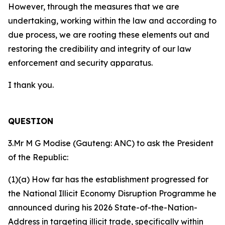
However, through the measures that we are
undertaking, working within the law and according to
due process, we are rooting these elements out and
restoring the credibility and integrity of our law
enforcement and security apparatus.
I thank you.
QUESTION
3.Mr M G Modise (Gauteng: ANC) to ask the President
of the Republic:
(1)(a) How far has the establishment progressed for
the National Illicit Economy Disruption Programme he
announced during his 2026 State-of-the-Nation-
Address in targeting illicit trade, specifically within