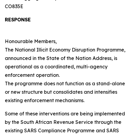
CO835E
RESPONSE
Honourable Members,
The National Illicit Economy Disruption Programme,
announced in the State of the Nation Address, is
operational as a coordinated, multi-agency
enforcement operation.
The programme does not function as a stand-alone
or new structure but consolidates and intensifies
existing enforcement mechanisms.
Some of these interventions are being implemented
by the South African Revenue Service through the
existing SARS Compliance Programme and SARS