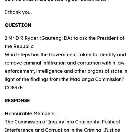
I thank you.
QUESTION
2.Mr D R Ryder (Gauteng: DA) to ask the President of
the Republic:
What steps has the Government taken to identify and
remove criminal infiltration and corruption within law
enforcement, intelligence and other organs of state in
light of the findings from the Madlanga Commission?
CO837E
RESPONSE
Honourable Members,
The Commission of Inquiry into Criminality, Political
Interference and Corruption in the Criminal Justice