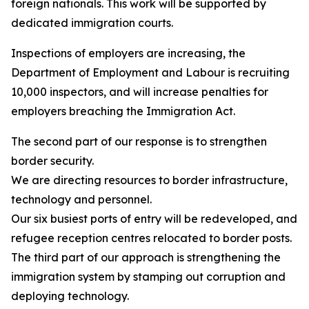
foreign nationals. This work will be supported by
dedicated immigration courts.
Inspections of employers are increasing, the
Department of Employment and Labour is recruiting
10,000 inspectors, and will increase penalties for
employers breaching the Immigration Act.
The second part of our response is to strengthen
border security.
We are directing resources to border infrastructure,
technology and personnel.
Our six busiest ports of entry will be redeveloped, and
refugee reception centres relocated to border posts.
The third part of our approach is strengthening the
immigration system by stamping out corruption and
deploying technology.