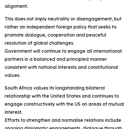
alignment.
This does not imply neutrality or disengagement, but
rather an independent foreign policy that seeks to
promote dialogue, cooperation and peaceful
resolution of global challenges.
Government will continue to engage all international
partners in a balanced and principled manner
consistent with national interests and constitutional
values.
South Africa values its longstanding bilateral
relationship with the United States and continues to
engage constructively with the US on areas of mutual
interest.
Efforts to strengthen and normalise relations include
ongoing diplomatic engagements, dialogue through