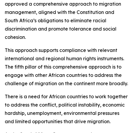
approved a comprehensive approach to migration
management, aligned with the Constitution and
South Africa’s obligations to eliminate racial
discrimination and promote tolerance and social
cohesion.
This approach supports compliance with relevant
international and regional human rights instruments.
The fifth pillar of this comprehensive approach is to
engage with other African countries to address the
challenge of migration on the continent more broadly.
There is a need for African countries to work together
to address the conflict, political instability, economic
hardship, unemployment, environmental pressures
and limited opportunities that drive migration.