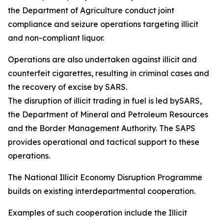
the Department of Agriculture conduct joint
compliance and seizure operations targeting illicit
and non-compliant liquor.
Operations are also undertaken against illicit and
counterfeit cigarettes, resulting in criminal cases and
the recovery of excise by SARS.
The disruption of illicit trading in fuel is led bySARS,
the Department of Mineral and Petroleum Resources
and the Border Management Authority. The SAPS
provides operational and tactical support to these
operations.
The National Illicit Economy Disruption Programme
builds on existing interdepartmental cooperation.
Examples of such cooperation include the Illicit