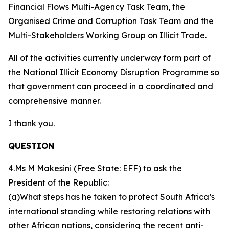
Financial Flows Multi-Agency Task Team, the
Organised Crime and Corruption Task Team and the
Multi-Stakeholders Working Group on Illicit Trade.
All of the activities currently underway form part of
the National Illicit Economy Disruption Programme so
that government can proceed in a coordinated and
comprehensive manner.
I thank you.
QUESTION
4.Ms M Makesini (Free State: EFF) to ask the
President of the Republic:
(a)What steps has he taken to protect South Africa’s
international standing while restoring relations with
other African nations, considering the recent anti-