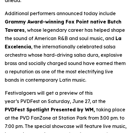
ahead.”
Additional performers announced today include
Grammy Award-winning Fox Point native Butch
Tavares
, whose legendary career has helped shape
the sound of American R&B and soul music, and
La
Excelencia
, the internationally celebrated salsa
orchestra whose hard-driving salsa dura, explosive
brass and socially charged sound have earned them
a reputation as one of the most electrifying live
bands in contemporary Latin music.
Festivalgoers will get a preview of this
year’s PVDFest on Saturday, June 27, at the
PVDFest Spotlight Presented by WM,
taking place
at the PVD FanZone at Station Park from 3:00 pm. to
7:00 pm. The special showcase will feature live music,