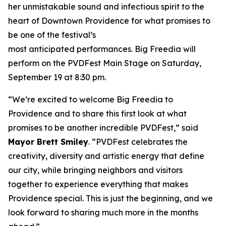
her unmistakable sound and infectious spirit to the
heart of Downtown Providence for what promises to
be one of the festival’s
most anticipated performances. Big Freedia will
perform on the PVDFest Main Stage on Saturday,
September 19 at 8:30 pm.
“We’re excited to welcome Big Freedia to
Providence and to share this first look at what
promises to be another incredible PVDFest,” said
Mayor Brett Smiley
. “PVDFest celebrates the
creativity, diversity and artistic energy that define
our city, while bringing neighbors and visitors
together to experience everything that makes
Providence special. This is just the beginning, and we
look forward to sharing much more in the months