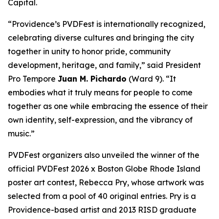
Capital.
“Providence’s PVDFest is internationally recognized,
celebrating diverse cultures and bringing the city
together in unity to honor pride, community
development, heritage, and family,” said President
Pro Tempore
Juan M. Pichardo
(Ward 9). “It
embodies what it truly means for people to come
together as one while embracing the essence of their
own identity, self-expression, and the vibrancy of
music.”
PVDFest organizers also unveiled the winner of the
official PVDFest 2026 x Boston Globe Rhode Island
poster art contest, Rebecca Pry, whose artwork was
selected from a pool of 40 original entries. Pry is a
Providence-based artist and 2013 RISD graduate