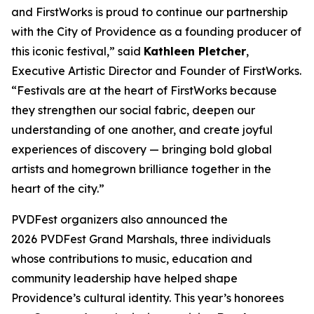
and FirstWorks is proud to continue our partnership
with the City of Providence as a founding producer of
this iconic festival,” said
Kathleen Pletcher
,
Executive Artistic Director and Founder of FirstWorks.
“Festivals are at the heart of FirstWorks because
they strengthen our social fabric, deepen our
understanding of one another, and create joyful
experiences of discovery — bringing bold global
artists and homegrown brilliance together in the
heart of the city.”
PVDFest organizers also announced the
2026 PVDFest Grand Marshals, three individuals
whose contributions to music, education and
community leadership have helped shape
Providence’s cultural identity. This year’s honorees