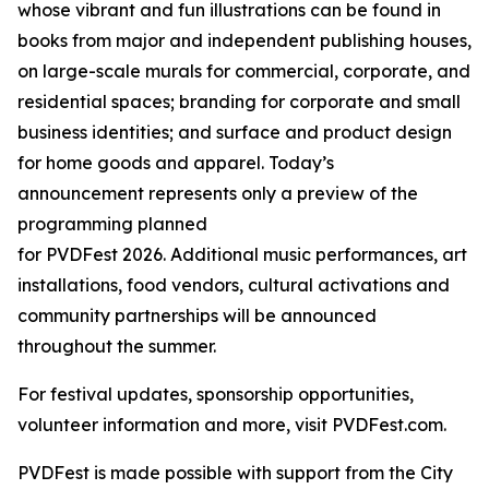
whose vibrant and fun illustrations can be found in
books from major and independent publishing houses,
on large-scale murals for commercial, corporate, and
residential spaces; branding for corporate and small
business identities; and surface and product design
for home goods and apparel. Today’s
announcement represents only a preview of the
programming planned
for PVDFest 2026. Additional music performances, art
installations, food vendors, cultural activations and
community partnerships will be announced
throughout the summer.
For festival updates, sponsorship opportunities,
volunteer information and more, visit PVDFest.com.
PVDFest is made possible with support from the City