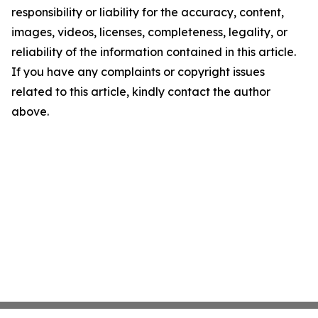
responsibility or liability for the accuracy, content,
images, videos, licenses, completeness, legality, or
reliability of the information contained in this article.
If you have any complaints or copyright issues
related to this article, kindly contact the author
above.