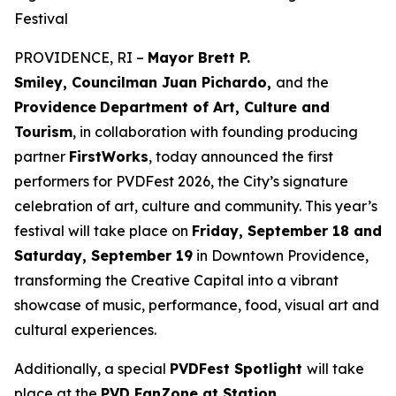
Festival
PROVIDENCE, RI –
Mayor Brett P.
Smiley, Councilman Juan Pichardo,
and the
Providence
Department of Art, Culture and
Tourism
, in collaboration with founding producing
partner
FirstWorks
, today announced the first
performers for PVDFest 2026, the City’s signature
celebration of art, culture and community. This year’s
festival will take place on
Friday, September 18 and
Saturday, September 19
in Downtown Providence,
transforming the Creative Capital into a vibrant
showcase of music, performance, food, visual art and
cultural experiences.
Additionally, a special
PVDFest Spotlight
will take
place at the
PVD FanZone at Station