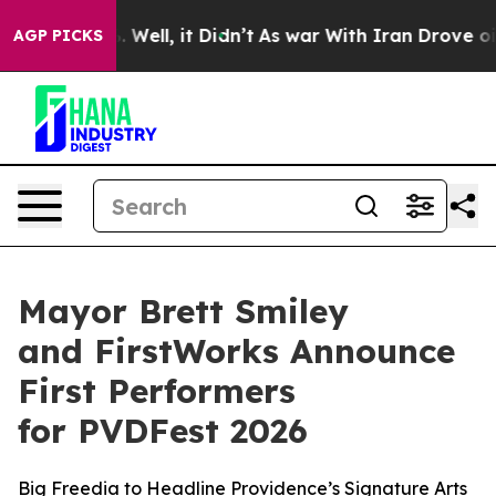
40%. Well, it Didn’t
As war With Iran Drove oil Price
AGP PICKS
Mayor Brett Smiley
and FirstWorks Announce
First Performers
for PVDFest 2026
Big Freedia to Headline Providence’s Signature Arts