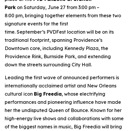
Park
on Saturday, June 27 from 3:00 pm –
8:00 pm, bringing together elements from these two
signature events for the first
time. September’s PVDFest location will be on its
traditional footprint, spanning Providence’s
Downtown core, including Kennedy Plaza, the
Providence Rink, Burnside Park, and extending
down the streets surrounding City Hall.
Leading the first wave of announced performers is
internationally acclaimed artist and New Orleans
cultural icon
Big Freedia
, whose electrifying
performances and pioneering influence have made
her the undisputed Queen of Bounce. Known for her
high-energy live shows and collaborations with some
of the biggest names in music, Big Freedia will bring