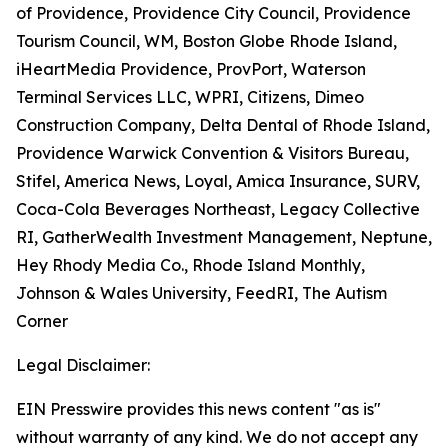
of Providence, Providence City Council, Providence
Tourism Council, WM, Boston Globe Rhode Island,
iHeartMedia Providence, ProvPort, Waterson
Terminal Services LLC, WPRI, Citizens, Dimeo
Construction Company, Delta Dental of Rhode Island,
Providence Warwick Convention & Visitors Bureau,
Stifel, America News, Loyal, Amica Insurance, SURV,
Coca-Cola Beverages Northeast, Legacy Collective
RI, GatherWealth Investment Management, Neptune,
Hey Rhody Media Co., Rhode Island Monthly,
Johnson & Wales University, FeedRI, The Autism
Corner
Legal Disclaimer:
EIN Presswire provides this news content "as is"
without warranty of any kind. We do not accept any