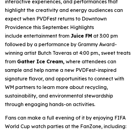
interactive experiences, and performances that
highlight the creativity and energy audiences can
expect when PVDFest returns to Downtown
Providence this September. Highlights
include entertainment from
Juice FM
at 3:00 pm
followed by a performance by Grammy Award-
winning artist Butch Taveras at 4:00 pm., sweet treats
from
Gather Ice Cream,
where attendees can
sample and help name a new PVDFest-inspired
signature flavor, and opportunities to connect with
WM partners to learn more about recycling,
sustainability, and environmental stewardship
through engaging hands-on activities.
Fans can make a full evening of it by enjoying FIFA
World Cup watch parties at the FanZone, including: