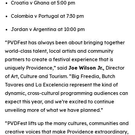
Croatia v Ghana at 5:00 pm
Colombia v Portugal at 7:30 pm
Jordan v Argentina at 10:00 pm
“PVDFest has always been about bringing together
world-class talent, local artists and community
partners to create a festival experience that is
uniquely Providence,” said
Joe Wilson Jr.,
Director
of Art, Culture and Tourism. “Big Freedia, Butch
Tavares and La Excelencia represent the kind of
dynamic, cross-cultural programming audiences can
expect this year, and we’re excited to continue
unveiling more of what we have planned.”
“PVDFest lifts up the many cultures, communities and
creative voices that make Providence extraordinary,