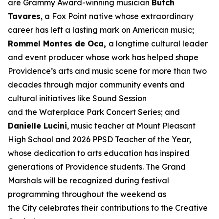
are Grammy Award-winning musician
Butch
Tavares
, a Fox Point native whose extraordinary
career has left a lasting mark on American music;
Rommel Montes de Oca,
a longtime cultural leader
and event producer whose work has helped shape
Providence’s arts and music scene for more than two
decades through major community events and
cultural initiatives like Sound Session
and the Waterplace Park Concert Series; and
Danielle Lucini
, music teacher at Mount Pleasant
High School and 2026 PPSD Teacher of the Year,
whose dedication to arts education has inspired
generations of Providence students. The Grand
Marshals will be recognized during festival
programming throughout the weekend as
the City celebrates their contributions to the Creative