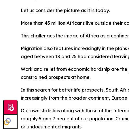
Let us consider the picture as it is today.
More than 45 million Africans live outside their co
This challenges the image of Africa as a continen
Migration also features increasingly in the plans
aged between 18 and 25 had considered leaving t
Work and relief from economic hardship are the p
constrained prospects at home.
In this search for better life prospects, South A
increasingly from the broader continent, Europe
Our own statistics along with those of the Intern
roughly 5 and 7 percent of our population. Crucia
or undocumented migrants.