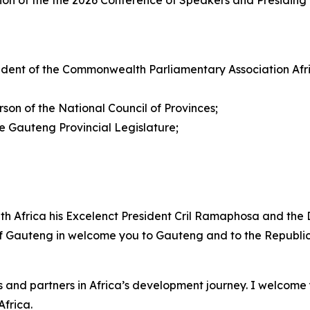
on of the the 2026 Conference of Speakers and Presiding 
dent of the Commonwealth Parliamentary Association Afr
on of the National Council of Provinces;
Gauteng Provincial Legislature;
uth Africa his Excelenct President Cril Ramaphosa and the 
 of Gauteng in welcome you to Gauteng and to the Republic 
 and partners in Africa’s development journey. I welcome 
frica.