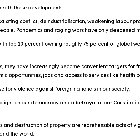
eneath these developments.
alating conflict, deindustrialisation, weakening labour p
y people. Pandemics and raging wars have only deepened ma
 with top 10 percent owning roughly 75 percent of global w
s, they have increasingly become convenient targets for 
mic opportunities, jobs and access to services like health
e for violence against foreign nationals in our society.
blight on our democracy and a betrayal of our Constitutio
ses and destruction of property are reprehensible acts of v
 and the world.