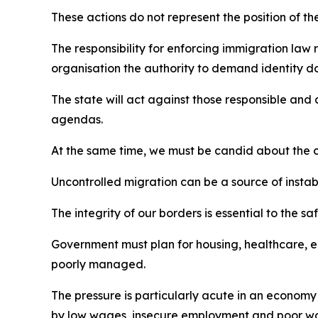
These actions do not represent the position of t
The responsibility for enforcing immigration law 
organisation the authority to demand identity do
The state will act against those responsible and 
agendas.
At the same time, we must be candid about the co
Uncontrolled migration can be a source of instabi
The integrity of our borders is essential to the s
Government must plan for housing, healthcare, ed
poorly managed.
The pressure is particularly acute in an economy
by low wages, insecure employment and poor wor