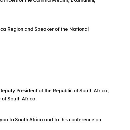
Officers of the Commonwealth, Ekurhuleni,
ica Region and Speaker of the National
Deputy President of the Republic of South Africa,
of South Africa.
you to South Africa and to this conference on