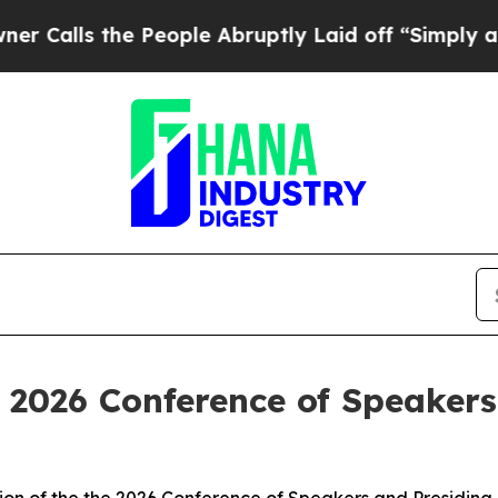
 People Abruptly Laid off “Simply a Math Probl
 2026 Conference of Speakers