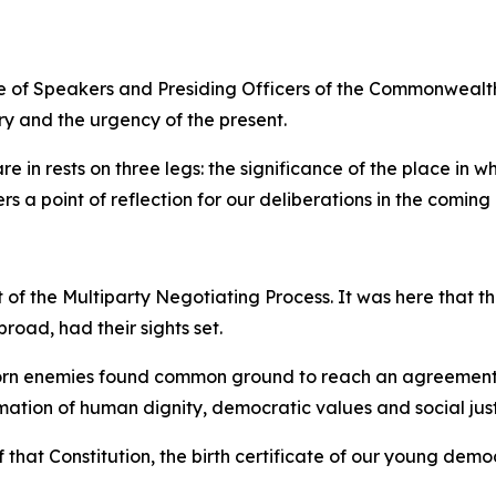
nce of Speakers and Presiding Officers of the Commonwealt
ry and the urgency of the present.
e in rests on three legs: the significance of the place in w
s a point of reflection for our deliberations in the coming
t of the Multiparty Negotiating Process. It was here that 
road, had their sights set.
sworn enemies found common ground to reach an agreement.
irmation of human dignity, democratic values and social just
 that Constitution, the birth certificate of our young demo