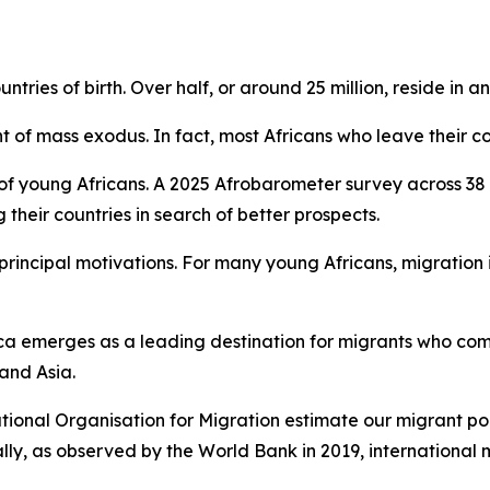
untries of birth. Over half, or around 25 million, reside in a
t of mass exodus. In fact, most Africans who leave their co
 of young Africans. A 2025 Afrobarometer survey across 38 
heir countries in search of better prospects.
rincipal motivations. For many young Africans, migration i
frica emerges as a leading destination for migrants who co
 and Asia.
ational Organisation for Migration estimate our migrant pop
lly, as observed by the World Bank in 2019, international m