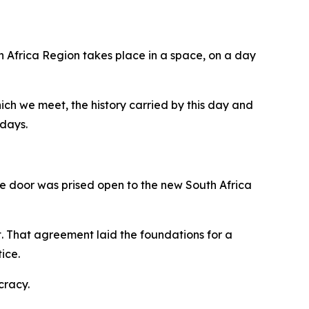
h Africa Region takes place in a space, on a day
hich we meet, the history carried by this day and
 days.
the door was prised open to the new South Africa
 That agreement laid the foundations for a
ice.
cracy.