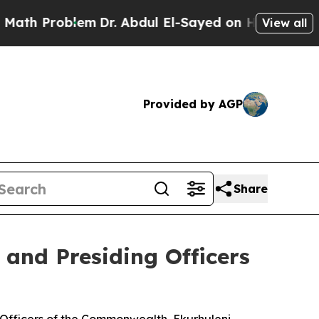
em
Dr. Abdul El-Sayed on Historic Michigan Win: “
View all
Provided by AGP
Share
 and Presiding Officers