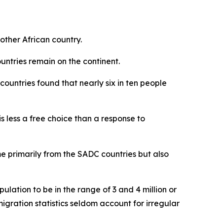
nother African country.
untries remain on the continent.
countries found that nearly six in ten people
s less a free choice than a response to
me primarily from the SADC countries but also
ulation to be in the range of 3 and 4 million or
igration statistics seldom account for irregular