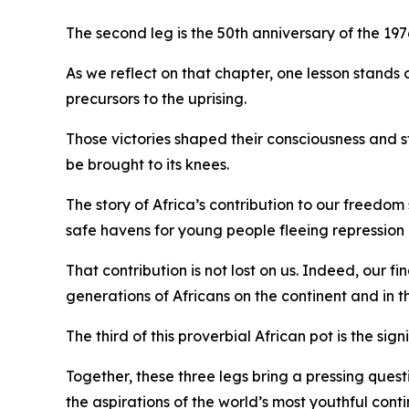
The second leg is the 50th anniversary of the 19
As we reflect on that chapter, one lesson stan
precursors to the uprising.
Those victories shaped their consciousness and 
be brought to its knees.
The story of Africa’s contribution to our freedo
safe havens for young people fleeing repression
That contribution is not lost on us. Indeed, our 
generations of Africans on the continent and in t
The third of this proverbial African pot is the 
Together, these three legs bring a pressing questi
the aspirations of the world’s most youthful cont