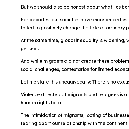
But we should also be honest about what lies b
For decades, our societies have experienced esc
failed to positively change the fate of ordinar
At the same time, global inequality is widening,
percent.
And while migrants did not create these problem
social challenges, contestation for limited econo
Let me state this unequivocally: There is no excus
Violence directed at migrants and refugees is a 
human rights for all.
The intimidation of migrants, looting of busines
tearing apart our relationship with the continent