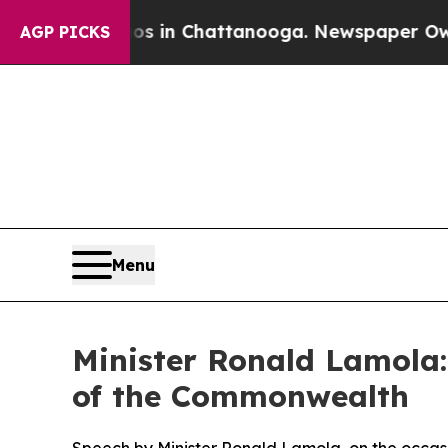
aos in Chattanooga. Newspaper Owner Calls the
AGP PICKS
Menu
Minister Ronald Lamola:
of the Commonwealth