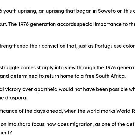
76 youth uprising, an uprising that began in Soweto on this
ds out. The 1976 generation accords special importance t
strengthened their conviction that, just as Portuguese col
m struggle comes sharply into view through the 1976 genera
 and determined to return home to a free South Africa.
final victory over apartheid would not have been possible wi
he diaspora.
significance of the days ahead, when the world marks Worl
on into sharp focus: how does migration, as one of the defi
inent?