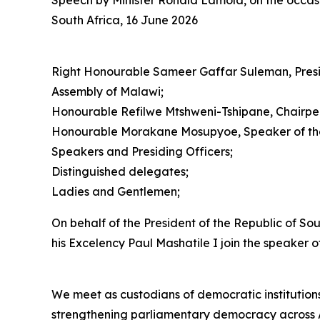
Speech by Minister Ronald Lamola, on the occasi
South Africa, 16 June 2026
Right Honourable Sameer Gaffar Suleman, Presi
Assembly of Malawi;
Honourable Refilwe Mtshweni-Tshipane, Chairpers
Honourable Morakane Mosupyoe, Speaker of the 
Speakers and Presiding Officers;
Distinguished delegates;
Ladies and Gentlemen;
On behalf of the President of the Republic of So
his Excelency Paul Mashatile I join the speaker
We meet as custodians of democratic institutions
strengthening parliamentary democracy across A