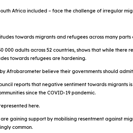
South Africa included – face the challenge of irregular mig
itudes towards migrants and refugees across many parts o
0 000 adults across 52 countries, shows that while there r
tudes towards refugees are hardening.
 by Afrobarometer believe their governments should admit r
cil reports that negative sentiment towards migrants is at 
communities since the COVID-19 pandemic.
represented here.
are gaining support by mobilising resentment against migra
singly common.