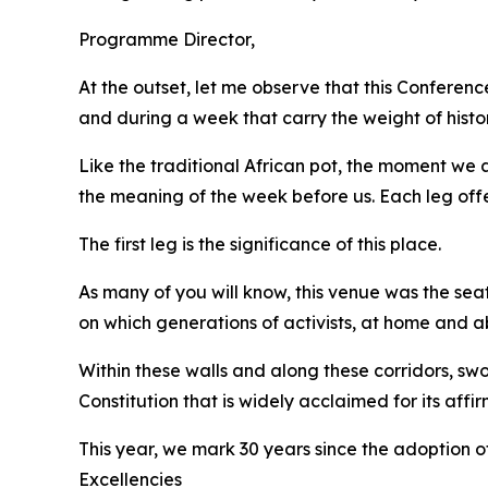
Programme Director,
At the outset, let me observe that this Confere
and during a week that carry the weight of histo
Like the traditional African pot, the moment we ar
the meaning of the week before us. Each leg offer
The first leg is the significance of this place.
As many of you will know, this venue was the sea
on which generations of activists, at home and ab
Within these walls and along these corridors, 
Constitution that is widely acclaimed for its aff
This year, we mark 30 years since the adoption of
Excellencies