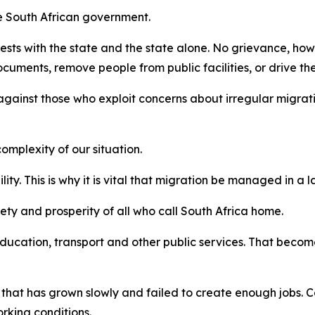
he South African government.
rests with the state and the state alone. No grievance, how
cuments, remove people from public facilities, or drive t
against those who exploit concerns about irregular migrati
mplexity of our situation.
lity. This is why it is vital that migration be managed in 
afety and prosperity of all who call South Africa home.
ucation, transport and other public services. That become
 that has grown slowly and failed to create enough jobs. Co
king conditions.