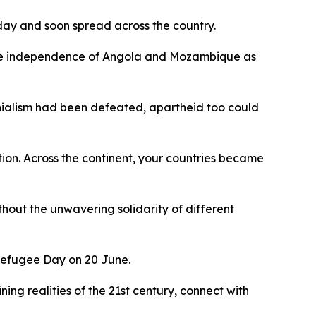
 day and soon spread across the country.
o the independence of Angola and Mozambique as
onialism had been defeated, apartheid too could
tion. Across the continent, your countries became
thout the unwavering solidarity of different
d Refugee Day on 20 June.
ning realities of the 21st century, connect with