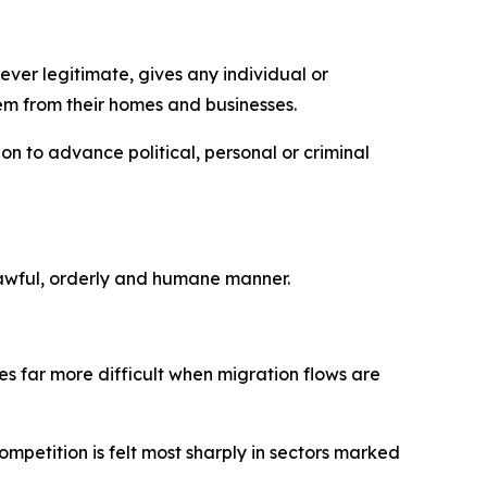
ever legitimate, gives any individual or
hem from their homes and businesses.
on to advance political, personal or criminal
a lawful, orderly and humane manner.
s far more difficult when migration flows are
mpetition is felt most sharply in sectors marked