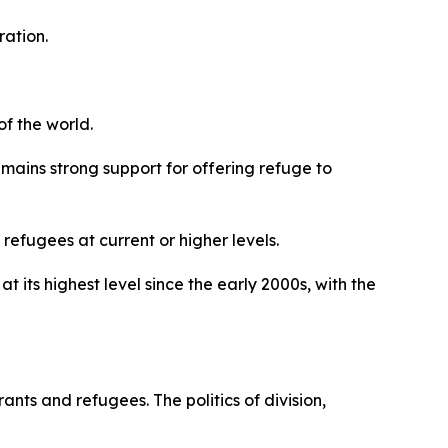
ration.
f the world.
emains strong support for offering refuge to
efugees at current or higher levels.
its highest level since the early 2000s, with the
nts and refugees. The politics of division,