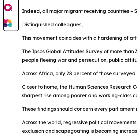
Indeed, all major migrant receiving countries – 
Distinguished colleagues,
This movement coincides with a hardening of att
The Ipsos Global Attitudes Survey of more than 3
people fleeing war and persecution, public atti
Across Africa, only 28 percent of those surveyed
Closer to home, the Human Sciences Research Coun
sharpest rise among poorer and working-class 
These findings should concern every parliament 
Across the world, regressive political movements 
exclusion and scapegoating is becoming increa