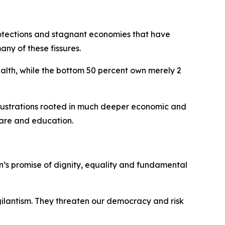
rotections and stagnant economies that have
ny of these fissures.
ealth, while the bottom 50 percent own merely 2
frustrations rooted in much deeper economic and
 care and education.
n’s promise of dignity, equality and fundamental
igilantism. They threaten our democracy and risk