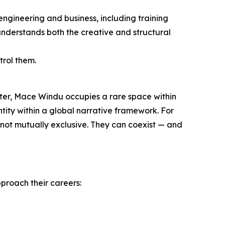
engineering and business, including training
nderstands both the creative and structural
trol them.
ter, Mace Windu occupies a rare space within
ntity within a global narrative framework. For
re not mutually exclusive. They can coexist — and
pproach their careers: