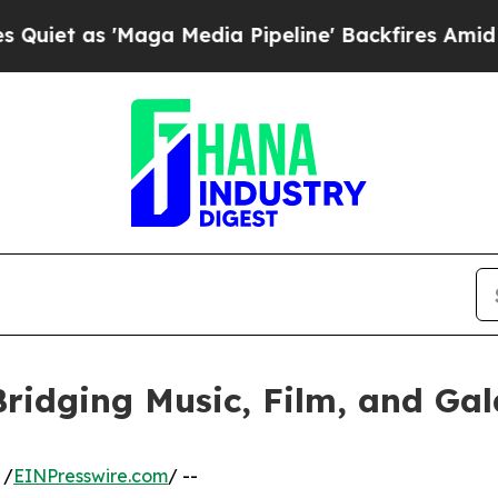
'Maga Media Pipeline' Backfires Amid Rumors Tr
ridging Music, Film, and Gala
 /
EINPresswire.com
/ --