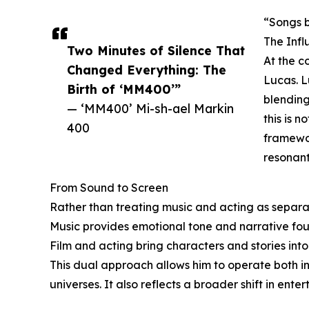
“Songs b
The Inf
Two Minutes of Silence That
At the c
Changed Everything: The
Lucas. L
Birth of ‘MM400’”
blending
— ‘MM400’ Mi-sh-ael Markin
this is n
400
framewor
resonant
From Sound to Screen
Rather than treating music and acting as separ
Music provides emotional tone and narrative fou
Film and acting bring characters and stories into
This dual approach allows him to operate both ins
universes. It also reflects a broader shift in ente