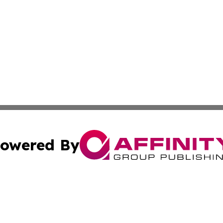
owered By
ubmit Press Release
Terms & Conditions
Copyright/DMCA
Inc. dba Affinity Group Publishing & Ghana Industry Dige