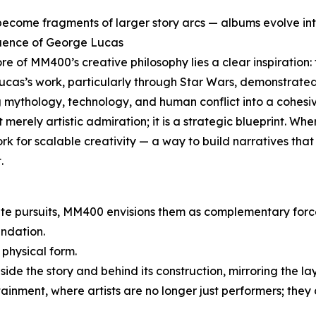
ecome fragments of larger story arcs — albums evolve int
luence of George Lucas
ore of MM400’s creative philosophy lies a clear inspiratio
ucas’s work, particularly through Star Wars, demonstrate
 mythology, technology, and human conflict into a cohesi
ot merely artistic admiration; it is a strategic blueprint. W
k for scalable creativity — a way to build narratives that 
.
ate pursuits, MM400 envisions them as complementary forc
ndation.
 physical form.
ide the story and behind its construction, mirroring the la
rtainment, where artists are no longer just performers; they 