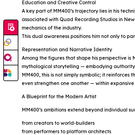
Education and Creative Control
A key part of MM400’s trajectory lies in his tech
associated with Quad Recording Studios in New Y
mechanics of the industry.
This dual awareness positions him not only to par
Representation and Narrative Identity
Among the figures that shape his perspective is
mythological storytelling — embodying authority, 
MM400, this is not simply symbolic; it reinforces 
even strengthen one another — within expansive 
A Blueprint for the Modern Artist
MM400’s ambitions extend beyond individual succes
from creators to world-builders
from performers to platform architects