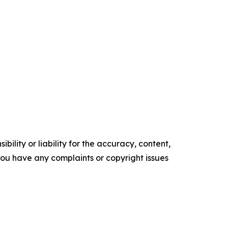
ility or liability for the accuracy, content,
f you have any complaints or copyright issues