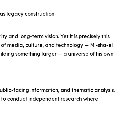
 as legacy construction.
y and long-term vision. Yet it is precisely this
— of media, culture, and technology — Mi-sha-el
uilding something larger — a universe of his own
ublic-facing information, and thematic analysis.
d to conduct independent research where