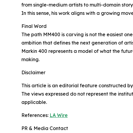
from single-medium artists to multi-domain story
In this sense, his work aligns with a growing mov
Final Word
The path MM400 is carving is not the easiest one. I
ambition that defines the next generation of ar
Markin 400 represents a model of what the future
making.
Disclaimer
This article is an editorial feature constructed
The views expressed do not represent the insti
applicable.
References:
LA Wire
PR & Media Contact