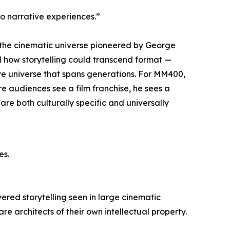
o narrative experiences.”
n: the cinematic universe pioneered by George
d how storytelling could transcend format —
ve universe that spans generations. For MM400,
here audiences see a film franchise, he sees a
are both culturally specific and universally
es.
yered storytelling seen in large cinematic
are architects of their own intellectual property.