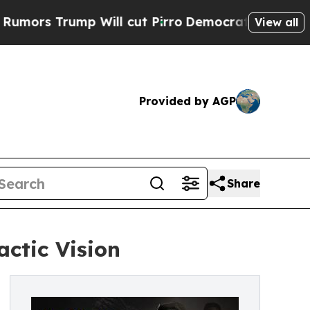
ump Will cut Pirro
Democratic Socialists of Ame
View all
Provided by AGP
Share
ctic Vision