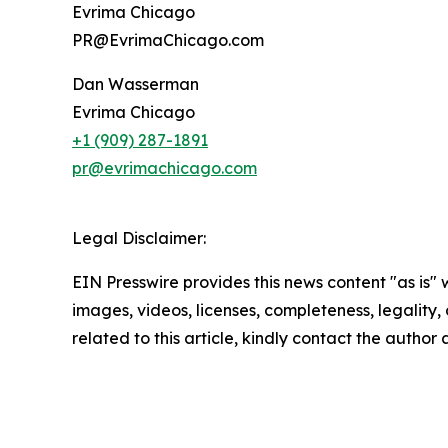
Evrima Chicago
PR@EvrimaChicago.com
Dan Wasserman
Evrima Chicago
+1 (909) 287-1891
pr@evrimachicago.com
Legal Disclaimer:
EIN Presswire provides this news content "as is" 
images, videos, licenses, completeness, legality, o
related to this article, kindly contact the author