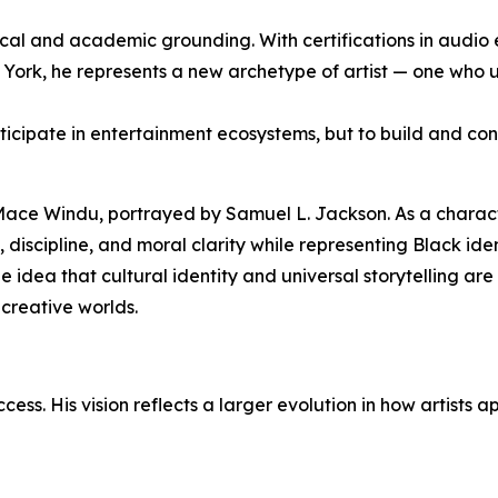
nical and academic grounding. With certifications in audio 
ork, he represents a new archetype of artist — one who u
ticipate in entertainment ecosystems, but to build and con
 Mace Windu, portrayed by Samuel L. Jackson. As a charac
discipline, and moral clarity while representing Black ide
the idea that cultural identity and universal storytelling a
creative worlds.
s. His vision reflects a larger evolution in how artists a