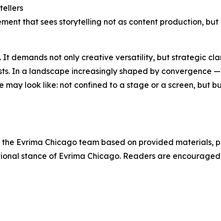
tellers
ement that sees storytelling not as content production, but
t demands not only creative versatility, but strategic clarit
tists. In a landscape increasingly shaped by convergence 
 may look like: not confined to a stage or a screen, but b
 by the Evrima Chicago team based on provided materials, p
tutional stance of Evrima Chicago. Readers are encourage