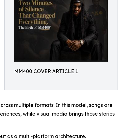
MM400 COVER ARTICLE 1
cross multiple formats. In this model, songs are
riences, while visual media brings those stories
ut as a multi-platform architecture.