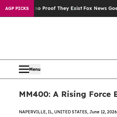
fers no Proof They Exist
Fox News Goes Quiet as 
AGP PICKS
Menu
MM400: A Rising Force B
NAPERVILLE, IL, UNITED STATES, June 12, 2026