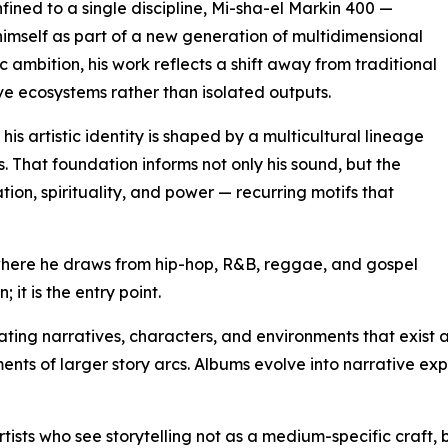
nfined to a single discipline, Mi-sha-el Markin 400 —
imself as part of a new generation of multidimensional
ic ambition, his work reflects a shift away from traditional
e ecosystems rather than isolated outputs.
s artistic identity is shaped by a multicultural lineage
 That foundation informs not only his sound, but the
tion, spirituality, and power — recurring motifs that
where he draws from hip-hop, R&B, reggae, and gospel
; it is the entry point.
ating narratives, characters, and environments that exist a
ts of larger story arcs. Albums evolve into narrative expe
ists who see storytelling not as a medium-specific craft, b