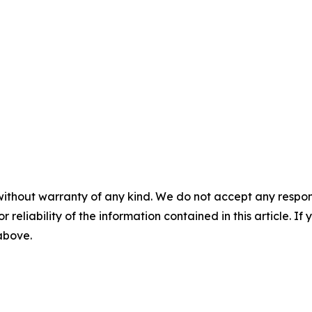
without warranty of any kind. We do not accept any responsib
r reliability of the information contained in this article. I
 above.