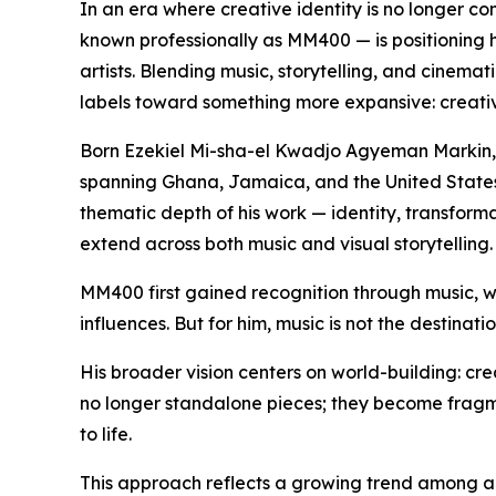
In an era where creative identity is no longer co
known professionally as MM400 — is positioning h
artists. Blending music, storytelling, and cinemat
labels toward something more expansive: creativ
Born Ezekiel Mi-sha-el Kwadjo Agyeman Markin, hi
spanning Ghana, Jamaica, and the United States.
thematic depth of his work — identity, transforma
extend across both music and visual storytelling.
MM400 first gained recognition through music, 
influences. But for him, music is not the destination
His broader vision centers on world-building: cre
no longer standalone pieces; they become fragmen
to life.
This approach reflects a growing trend among art