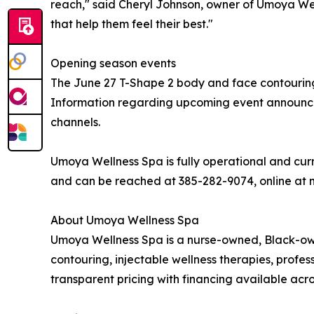
reach," said Cheryl Johnson, owner of Umoya Well
that help them feel their best."
Opening season events
The June 27 T-Shape 2 body and face contouring
Information regarding upcoming event announceme
channels.
Umoya Wellness Spa is fully operational and curre
and can be reached at 385-282-9074, online at
About Umoya Wellness Spa
Umoya Wellness Spa is a nurse-owned, Black-owne
contouring, injectable wellness therapies, profe
transparent pricing with financing available acros