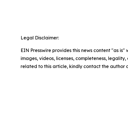
Legal Disclaimer:
EIN Presswire provides this news content "as is" 
images, videos, licenses, completeness, legality, o
related to this article, kindly contact the author