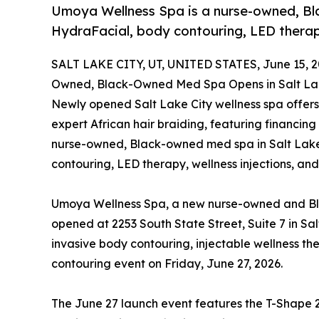
Umoya Wellness Spa is a nurse-owned, Bl
HydraFacial, body contouring, LED therapy
SALT LAKE CITY, UT, UNITED STATES, June 15, 2
Owned, Black-Owned Med Spa Opens in Salt Lak
Newly opened Salt Lake City wellness spa offers
expert African hair braiding, featuring financing
nurse-owned, Black-owned med spa in Salt Lake 
contouring, LED therapy, wellness injections, and
Umoya Wellness Spa, a new nurse-owned and Bla
opened at 2253 South State Street, Suite 7 in Sal
invasive body contouring, injectable wellness th
contouring event on Friday, June 27, 2026.
The June 27 launch event features the T-Shape 2