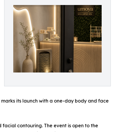
nd marks its launch with a one-day body and face
facial contouring. The event is open to the