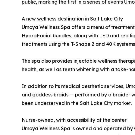
public, marking the first in a series of events U
A new wellness destination in Salt Lake City
Umoya Wellness Spa offers a menu of treatments f
HydraFacial bundles, along with LED and red lig
treatments using the T-Shape 2 and 40K systems
The spa also provides injectable wellness therap
health, as well as teeth whitening with a take
In addition to its medical aesthetic services, Um
and goddess braids — performed by a braider wit
been underserved in the Salt Lake City market.
Nurse-owned, with accessibility at the center
Umoya Wellness Spa is owned and operated by Che