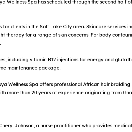
moya Wellness Spa has scheduled through the second half of
or clients in the Salt Lake City area. Skincare services 
ht therapy for a range of skin concerns. For body contouri
.
ies, including vitamin B12 injections for energy and glutat
-home maintenance package.
oya Wellness Spa offers professional African hair braiding —
h more than 20 years of experience originating from Ghana
ryl Johnson, a nurse practitioner who provides medical ov