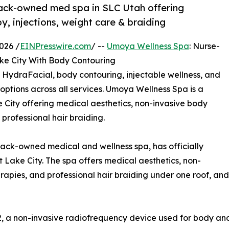
ack-owned med spa in SLC Utah offering
, injections, weight care & braiding
026 /
EINPresswire.com
/ --
Umoya Wellness Spa
: Nurse-
e City With Body Contouring
 HydraFacial, body contouring, injectable wellness, and
 options across all services. Umoya Wellness Spa is a
City offering medical aesthetics, non-invasive body
 professional hair braiding.
ck-owned medical and wellness spa, has officially
t Lake City. The spa offers medical aesthetics, non-
erapies, and professional hair braiding under one roof, a
, a non-invasive radiofrequency device used for body and 