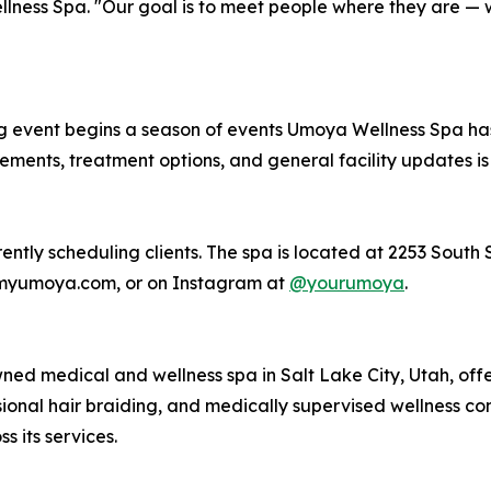
ness Spa. "Our goal is to meet people where they are — wi
 event begins a season of events Umoya Wellness Spa has
nts, treatment options, and general facility updates is p
ntly scheduling clients. The spa is located at 2253 South St
 myumoya.com, or on Instagram at
@yourumoya
.
d medical and wellness spa in Salt Lake City, Utah, offe
ssional hair braiding, and medically supervised wellness co
s its services.