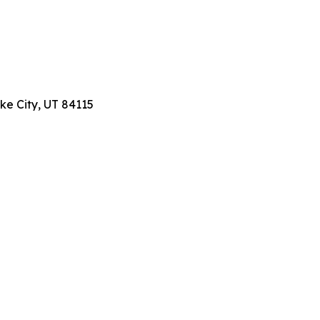
ake City, UT 84115