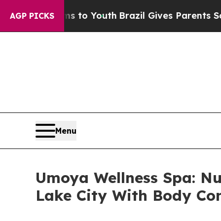
Harms to Youth
Brazil Gives Parents Social Media 
AGP PICKS
Menu
Umoya Wellness Spa: Nu
Lake City With Body Con