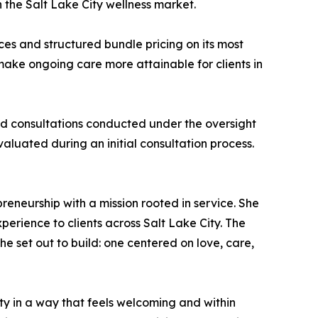
the Salt Lake City wellness market.
ices and structured bundle pricing on its most
ake ongoing care more attainable for clients in
d consultations conducted under the oversight
valuated during an initial consultation process.
eneurship with a mission rooted in service. She
erience to clients across Salt Lake City. The
e set out to build: one centered on love, care,
ty in a way that feels welcoming and within