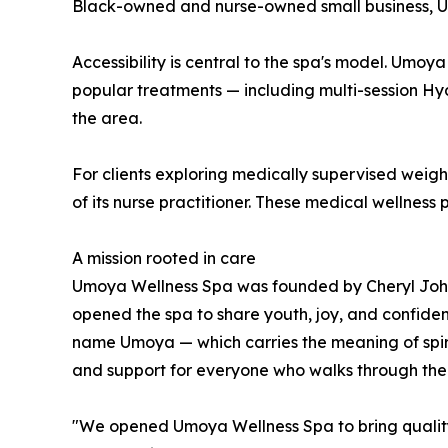
Black-owned and nurse-owned small business, Umo
Accessibility is central to the spa's model. Umoya
popular treatments — including multi-session Hy
the area.
For clients exploring medically supervised wei
of its nurse practitioner. These medical wellness
A mission rooted in care
Umoya Wellness Spa was founded by Cheryl Johnson
opened the spa to share youth, joy, and confiden
name Umoya — which carries the meaning of spirit
and support for everyone who walks through the
"We opened Umoya Wellness Spa to bring quality,