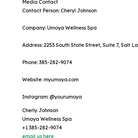
Media Contact
Contact Person: Cheryl Johnson
Company: Umoya Wellness Spa
Address: 2253 South State Street, Suite 7, Salt L
Phone: 385-282-9074
Website: myumoya.com
Instagram: @yourumoya
Cherly Johnson
Umoya Wellness Spa
+1 385-282-9074
email us here