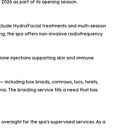
 2026 as part of its opening season.
include HydraFacial treatments and multi-session
ng, the spa offers non-invasive radiofrequency
hione injections supporting skin and immune
 including box braids, cornrows, locs, twists,
. The braiding service fills a need that has
ersight for the spa's supervised services. As a