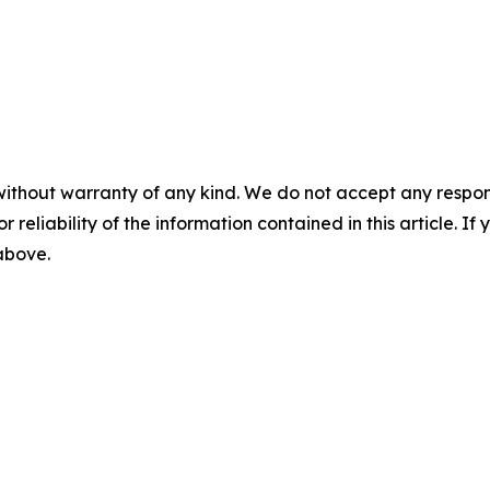
without warranty of any kind. We do not accept any responsib
r reliability of the information contained in this article. I
 above.