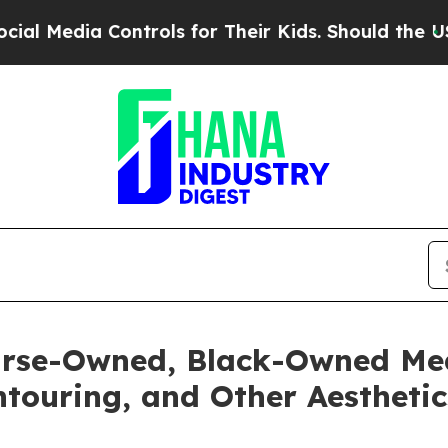
Controls for Their Kids. Should the US?
The Penta
rse-Owned, Black-Owned Med
touring, and Other Aesthetic