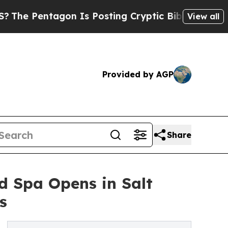
gon Is Posting Cryptic Biblical Messages on Soc
View all
Provided by AGP
Share
 Spa Opens in Salt
s