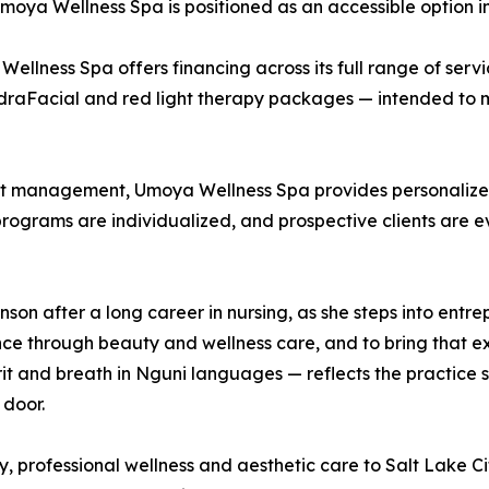
ya Wellness Spa is positioned as an accessible option in 
 Wellness Spa offers financing across its full range of serv
draFacial and red light therapy packages — intended to m
ght management, Umoya Wellness Spa provides personalize
 programs are individualized, and prospective clients are e
 after a long career in nursing, as she steps into entrepr
ce through beauty and wellness care, and to bring that exp
 and breath in Nguni languages — reflects the practice sh
 door.
 professional wellness and aesthetic care to Salt Lake Ci