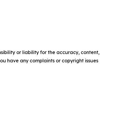
ility or liability for the accuracy, content,
f you have any complaints or copyright issues