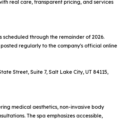
th real care, transparent pricing, and services
 scheduled through the remainder of 2026.
osted regularly to the company's official online
ate Street, Suite 7, Salt Lake City, UT 84115,
ring medical aesthetics, non-invasive body
nsultations. The spa emphasizes accessible,