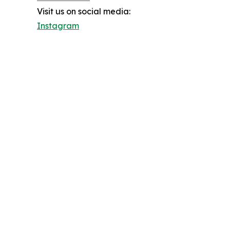
Visit us on social media:
Instagram