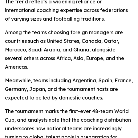
The trend reflects a widening reliance on
international coaching expertise across federations
of varying sizes and footballing traditions.
Among the teams choosing foreign managers are
countries such as United States, Canada, Qatar,
Morocco, Saudi Arabia, and Ghana, alongside
several others across Africa, Asia, Europe, and the
Americas.
Meanwhile, teams including Argentina, Spain, France,
Germany, Japan, and the tournament hosts are
expected to be led by domestic coaches.
The tournament marks the first-ever 48-team World
Cup, and analysts note that the coaching distribution
underscores how national teams are increasingly
turning to global talent pools in preparation for