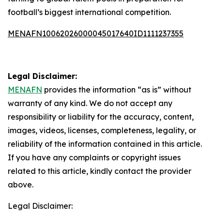
football’s biggest international competition.
MENAFN10062026000045017640ID1111237355
Legal Disclaimer:
MENAFN
provides the information “as is” without
warranty of any kind. We do not accept any
responsibility or liability for the accuracy, content,
images, videos, licenses, completeness, legality, or
reliability of the information contained in this article.
If you have any complaints or copyright issues
related to this article, kindly contact the provider
above.
Legal Disclaimer: