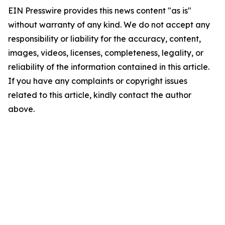
EIN Presswire provides this news content "as is"
without warranty of any kind. We do not accept any
responsibility or liability for the accuracy, content,
images, videos, licenses, completeness, legality, or
reliability of the information contained in this article.
If you have any complaints or copyright issues
related to this article, kindly contact the author
above.