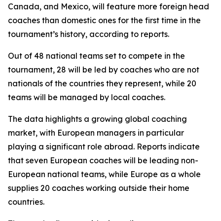
Canada, and Mexico, will feature more foreign head
coaches than domestic ones for the first time in the
tournament’s history, according to reports.
Out of 48 national teams set to compete in the
tournament, 28 will be led by coaches who are not
nationals of the countries they represent, while 20
teams will be managed by local coaches.
The data highlights a growing global coaching
market, with European managers in particular
playing a significant role abroad. Reports indicate
that seven European coaches will be leading non-
European national teams, while Europe as a whole
supplies 20 coaches working outside their home
countries.