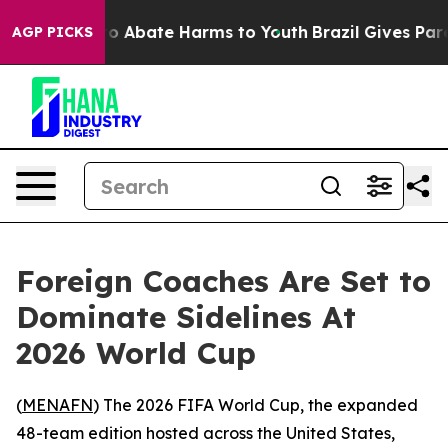
lion Fund to Abate Harms to Youth
Brazil Gives Parent
AGP PICKS
Foreign Coaches Are Set to
Dominate Sidelines At
2026 World Cup
(
MENAFN
) The 2026 FIFA World Cup, the expanded
48-team edition hosted across the United States,