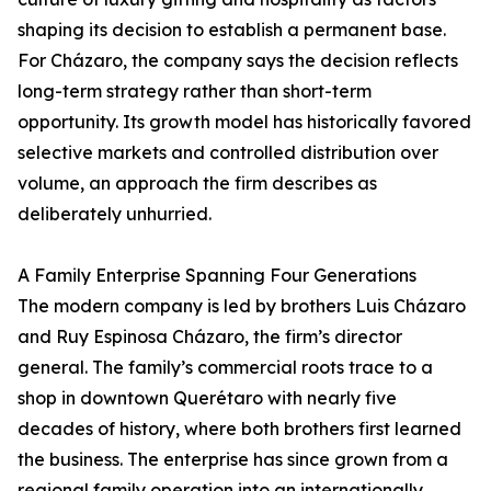
shaping its decision to establish a permanent base.
For Cházaro, the company says the decision reflects
long-term strategy rather than short-term
opportunity. Its growth model has historically favored
selective markets and controlled distribution over
volume, an approach the firm describes as
deliberately unhurried.
A Family Enterprise Spanning Four Generations
The modern company is led by brothers Luis Cházaro
and Ruy Espinosa Cházaro, the firm’s director
general. The family’s commercial roots trace to a
shop in downtown Querétaro with nearly five
decades of history, where both brothers first learned
the business. The enterprise has since grown from a
regional family operation into an internationally