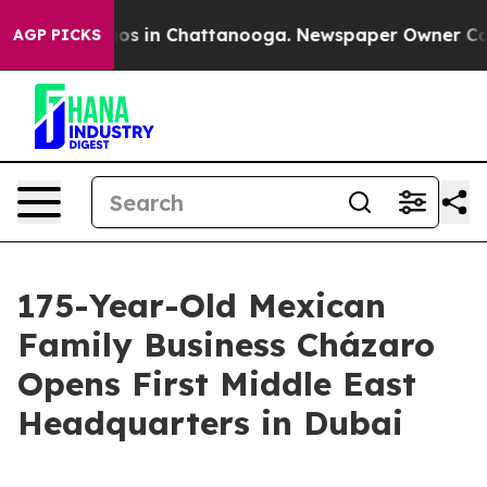
lapse
Chaos in Chattanooga. Newspaper Owner Calls th
AGP PICKS
175-Year-Old Mexican
Family Business Cházaro
Opens First Middle East
Headquarters in Dubai