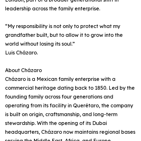
leadership across the family enterprise.
“My responsibility is not only to protect what my
grandfather built, but to allow it to grow into the
world without losing its soul.”
Luis Cházaro.
About Cházaro
Cházaro is a Mexican family enterprise with a
commercial heritage dating back to 1850. Led by the
founding family across four generations and
operating from its facility in Querétaro, the company
is built on origin, craftsmanship, and long-term
stewardship. With the opening of its Dubai
headquarters, Cházaro now maintains regional bases
serving the Middle East, Africa, and Europe.