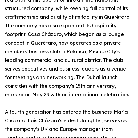
structured company, while keeping full control of its
craftsmanship and quality at its facility in Querétaro.
The company has also expanded its hospitality
footprint. Casa Cházaro, which began as a lounge
concept in Querétaro, now operates as a private
members' business club in Polanco, Mexico City’s
leading commercial and cultural district. The club
serves executives and business leaders as a venue
for meetings and networking. The Dubai launch
coincides with the company’s 15th anniversary,
marked on May 29 with an international celebration.
A fourth generation has entered the business. María
Cházaro, Luis Cházaro’s eldest daughter, serves as
the company’s UK and Europe manager from
London, part of a broader generational shift in