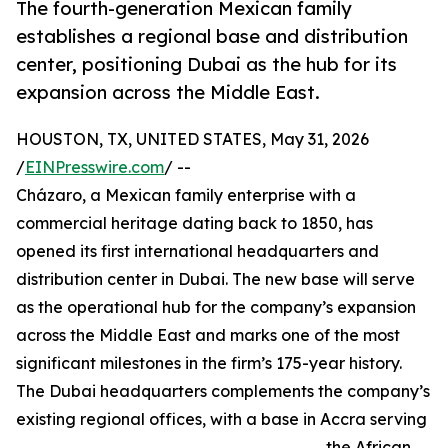
The fourth-generation Mexican family
establishes a regional base and distribution
center, positioning Dubai as the hub for its
expansion across the Middle East.
HOUSTON, TX, UNITED STATES, May 31, 2026
/
EINPresswire.com
/ --
Cházaro, a Mexican family enterprise with a
commercial heritage dating back to 1850, has
opened its first international headquarters and
distribution center in Dubai. The new base will serve
as the operational hub for the company’s expansion
across the Middle East and marks one of the most
significant milestones in the firm’s 175-year history.
The Dubai headquarters complements the company’s
existing regional offices, with a base in Accra serving
the African