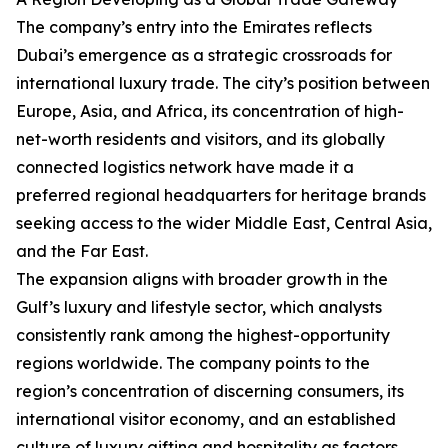
The company’s entry into the Emirates reflects
Dubai’s emergence as a strategic crossroads for
international luxury trade. The city’s position between
Europe, Asia, and Africa, its concentration of high-
net-worth residents and visitors, and its globally
connected logistics network have made it a
preferred regional headquarters for heritage brands
seeking access to the wider Middle East, Central Asia,
and the Far East.
The expansion aligns with broader growth in the
Gulf’s luxury and lifestyle sector, which analysts
consistently rank among the highest-opportunity
regions worldwide. The company points to the
region’s concentration of discerning consumers, its
international visitor economy, and an established
culture of luxury gifting and hospitality as factors