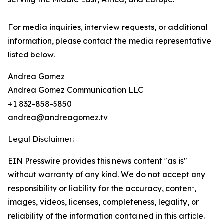
For media inquiries, interview requests, or additional
information, please contact the media representative
listed below.
Andrea Gomez
Andrea Gomez Communication LLC
+1 832-858-5850
andrea@andreagomez.tv
Legal Disclaimer:
EIN Presswire provides this news content "as is"
without warranty of any kind. We do not accept any
responsibility or liability for the accuracy, content,
images, videos, licenses, completeness, legality, or
reliability of the information contained in this article.