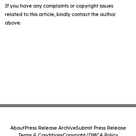
If you have any complaints or copyright issues
related to this article, kindly contact the author
above.
About
Press Release Archive
Submit Press Release
Terms & Conditions
Copyright/DMCA Policy