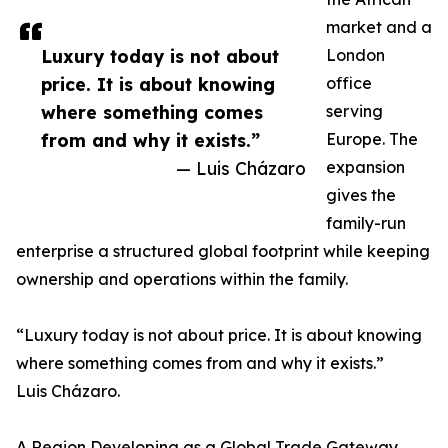
market and a
Luxury today is not about
London
price. It is about knowing
office
where something comes
serving
from and why it exists.”
Europe. The
— Luis Cházaro
expansion
gives the
family-run
enterprise a structured global footprint while keeping
ownership and operations within the family.
“Luxury today is not about price. It is about knowing
where something comes from and why it exists.”
Luis Cházaro.
A Region Developing as a Global Trade Gateway