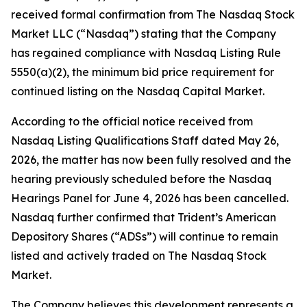
received formal confirmation from The Nasdaq Stock
Market LLC (“Nasdaq”) stating that the Company
has regained compliance with Nasdaq Listing Rule
5550(a)(2), the minimum bid price requirement for
continued listing on the Nasdaq Capital Market.
According to the official notice received from
Nasdaq Listing Qualifications Staff dated May 26,
2026, the matter has now been fully resolved and the
hearing previously scheduled before the Nasdaq
Hearings Panel for June 4, 2026 has been cancelled.
Nasdaq further confirmed that Trident’s American
Depository Shares (“ADSs”) will continue to remain
listed and actively traded on The Nasdaq Stock
Market.
The Company believes this development represents a