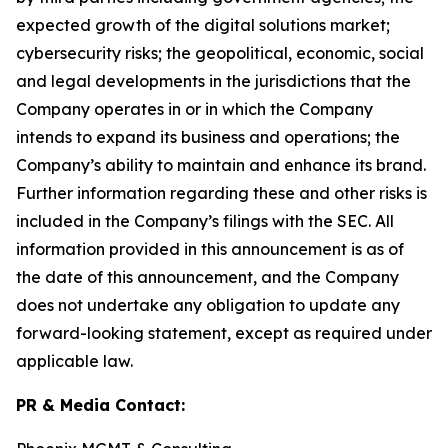
expected growth of the digital solutions market;
cybersecurity risks; the geopolitical, economic, social
and legal developments in the jurisdictions that the
Company operates in or in which the Company
intends to expand its business and operations; the
Company’s ability to maintain and enhance its brand.
Further information regarding these and other risks is
included in the Company’s filings with the SEC. All
information provided in this announcement is as of
the date of this announcement, and the Company
does not undertake any obligation to update any
forward-looking statement, except as required under
applicable law.
PR & Media Contact: