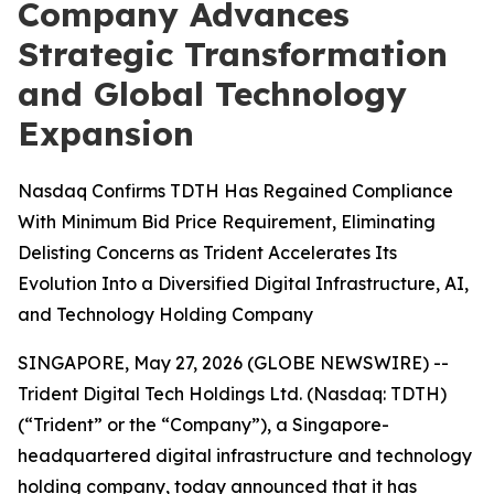
Company Advances
Strategic Transformation
and Global Technology
Expansion
Nasdaq Confirms TDTH Has Regained Compliance
With Minimum Bid Price Requirement, Eliminating
Delisting Concerns as Trident Accelerates Its
Evolution Into a Diversified Digital Infrastructure, AI,
and Technology Holding Company
SINGAPORE, May 27, 2026 (GLOBE NEWSWIRE) --
Trident Digital Tech Holdings Ltd. (Nasdaq: TDTH)
(“Trident” or the “Company”), a Singapore-
headquartered digital infrastructure and technology
holding company, today announced that it has