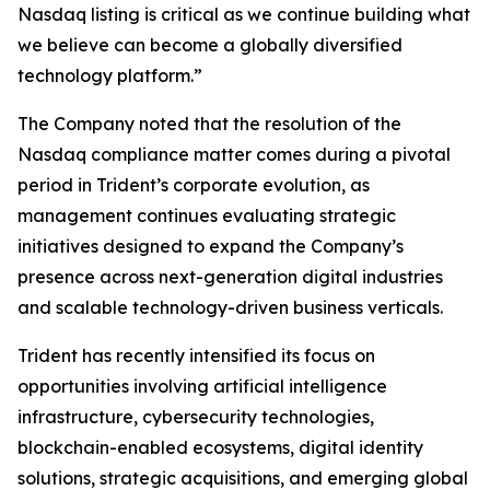
Nasdaq listing is critical as we continue building what
we believe can become a globally diversified
technology platform.”
The Company noted that the resolution of the
Nasdaq compliance matter comes during a pivotal
period in Trident’s corporate evolution, as
management continues evaluating strategic
initiatives designed to expand the Company’s
presence across next-generation digital industries
and scalable technology-driven business verticals.
Trident has recently intensified its focus on
opportunities involving artificial intelligence
infrastructure, cybersecurity technologies,
blockchain-enabled ecosystems, digital identity
solutions, strategic acquisitions, and emerging global