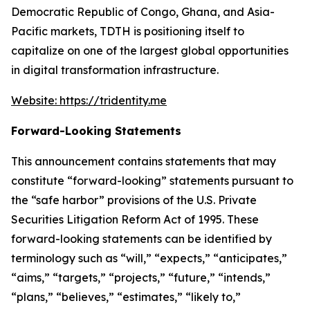
Democratic Republic of Congo, Ghana, and Asia-
Pacific markets, TDTH is positioning itself to
capitalize on one of the largest global opportunities
in digital transformation infrastructure.
Website: https://tridentity.me
Forward-Looking Statements
This announcement contains statements that may
constitute “forward-looking” statements pursuant to
the “safe harbor” provisions of the U.S. Private
Securities Litigation Reform Act of 1995. These
forward-looking statements can be identified by
terminology such as “will,” “expects,” “anticipates,”
“aims,” “targets,” “projects,” “future,” “intends,”
“plans,” “believes,” “estimates,” “likely to,”