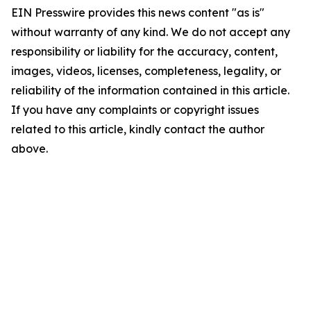
EIN Presswire provides this news content "as is"
without warranty of any kind. We do not accept any
responsibility or liability for the accuracy, content,
images, videos, licenses, completeness, legality, or
reliability of the information contained in this article.
If you have any complaints or copyright issues
related to this article, kindly contact the author
above.