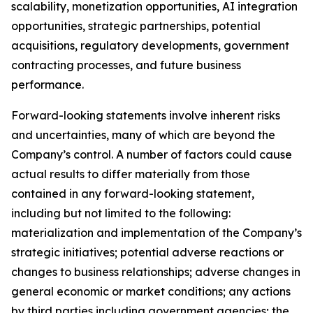
scalability, monetization opportunities, AI integration
opportunities, strategic partnerships, potential
acquisitions, regulatory developments, government
contracting processes, and future business
performance.
Forward-looking statements involve inherent risks
and uncertainties, many of which are beyond the
Company’s control. A number of factors could cause
actual results to differ materially from those
contained in any forward-looking statement,
including but not limited to the following:
materialization and implementation of the Company’s
strategic initiatives; potential adverse reactions or
changes to business relationships; adverse changes in
general economic or market conditions; any actions
by third parties including government agencies; the