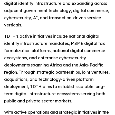
digital identity infrastructure and expanding across
adjacent government technology, digital commerce,
cybersecurity, AI, and transaction-driven service
verticals.
TDTH’s active initiatives include national digital
identity infrastructure mandates, MSME digital tax
formalization platforms, national digital commerce
ecosystems, and enterprise cybersecurity
deployments spanning Africa and the Asia-Pacific
region. Through strategic partnerships, joint ventures,
acquisitions, and technology-driven platform
deployment, TDTH aims to establish scalable long-
term digital infrastructure ecosystems serving both
public and private sector markets.
With active operations and strategic initiatives in the