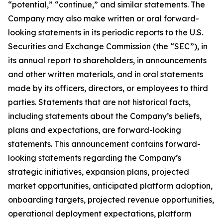
“potential,” “continue,” and similar statements. The
Company may also make written or oral forward-
looking statements in its periodic reports to the U.S.
Securities and Exchange Commission (the “SEC”), in
its annual report to shareholders, in announcements
and other written materials, and in oral statements
made by its officers, directors, or employees to third
parties. Statements that are not historical facts,
including statements about the Company’s beliefs,
plans and expectations, are forward-looking
statements. This announcement contains forward-
looking statements regarding the Company’s
strategic initiatives, expansion plans, projected
market opportunities, anticipated platform adoption,
onboarding targets, projected revenue opportunities,
operational deployment expectations, platform