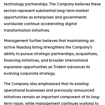
technology partnerships. The Company believes these
sectors represent substantial long-term market
opportunities as enterprises and governments
worldwide continue accelerating digital
transformation initiatives.
Management further believes that maintaining an
active Nasdaq listing strengthens the Company’s
ability to pursue strategic partnerships, acquisitions,
financing initiatives, and broader international
expansion opportunities as Trident advances its
evolving corporate strategy.
The Company also emphasized that its existing
operational businesses and previously announced
initiatives remain an important component of its long-
term vision, while management continues working to