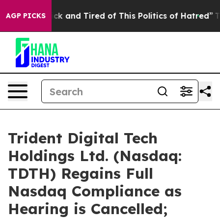
Are Sick and Tired of This Politics of Hatred”
The Sto
AGP PICKS
Trident Digital Tech
Holdings Ltd. (Nasdaq:
TDTH) Regains Full
Nasdaq Compliance as
Hearing is Cancelled;