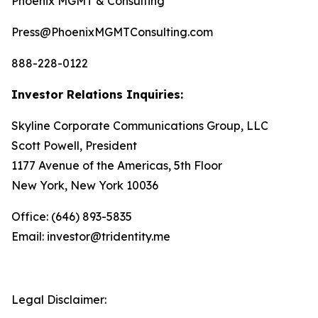
Phoenix MGMT & Consulting
Press@PhoenixMGMTConsulting.com
888-228-0122
Investor Relations Inquiries:
Skyline Corporate Communications Group, LLC
Scott Powell, President
1177 Avenue of the Americas, 5th Floor
New York, New York 10036
Office: (646) 893-5835
Email: investor@tridentity.me
Legal Disclaimer: