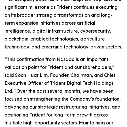
significant milestone as Trident continues executing
on its broader strategic transformation and long-
term expansion initiatives across artificial
intelligence, digital infrastructure, cybersecurity,
blockchain-enabled technologies, agriculture
technology, and emerging technology-driven sectors.
“This confirmation from Nasdaq is an important
validation point for Trident and our shareholders,”
said Soon Huat Lim, Founder, Chairman, and Chief
Executive Officer of Trident Digital Tech Holdings
Ltd. “Over the past several months, we have been
focused on strengthening the Company’s foundation,
advancing our strategic restructuring initiatives, and
positioning Trident for long-term growth across
multiple high-opportunity sectors. Maintaining our