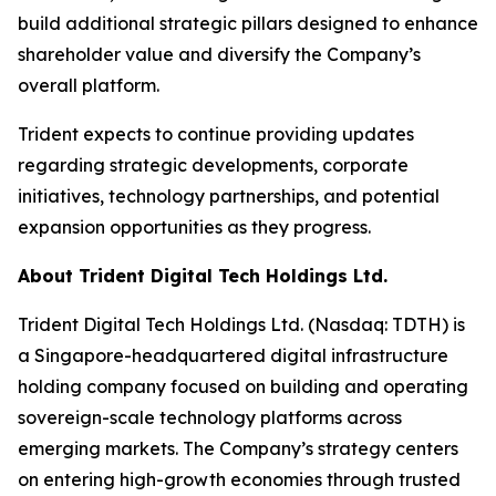
build additional strategic pillars designed to enhance
shareholder value and diversify the Company’s
overall platform.
Trident expects to continue providing updates
regarding strategic developments, corporate
initiatives, technology partnerships, and potential
expansion opportunities as they progress.
About Trident Digital Tech Holdings Ltd.
Trident Digital Tech Holdings Ltd. (Nasdaq: TDTH) is
a Singapore-headquartered digital infrastructure
holding company focused on building and operating
sovereign-scale technology platforms across
emerging markets. The Company’s strategy centers
on entering high-growth economies through trusted