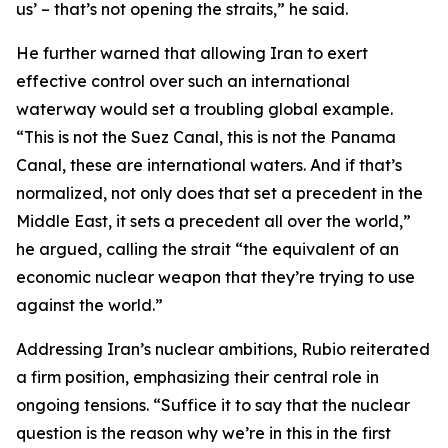
us’ – that’s not opening the straits,” he said.
He further warned that allowing Iran to exert
effective control over such an international
waterway would set a troubling global example.
“This is not the Suez Canal, this is not the Panama
Canal, these are international waters. And if that’s
normalized, not only does that set a precedent in the
Middle East, it sets a precedent all over the world,”
he argued, calling the strait “the equivalent of an
economic nuclear weapon that they’re trying to use
against the world.”
Addressing Iran’s nuclear ambitions, Rubio reiterated
a firm position, emphasizing their central role in
ongoing tensions. “Suffice it to say that the nuclear
question is the reason why we’re in this in the first