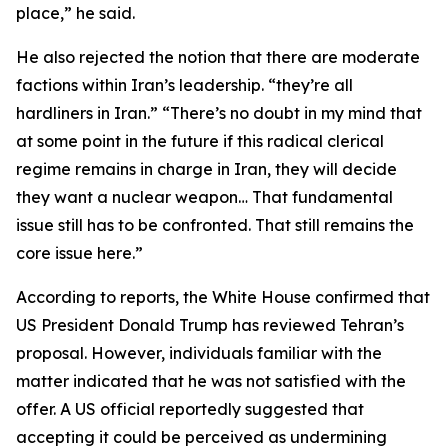
place,” he said.
He also rejected the notion that there are moderate
factions within Iran’s leadership. “they’re all
hardliners in Iran.” “There’s no doubt in my mind that
at some point in the future if this radical clerical
regime remains in charge in Iran, they will decide
they want a nuclear weapon… That fundamental
issue still has to be confronted. That still remains the
core issue here.”
According to reports, the White House confirmed that
US President Donald Trump has reviewed Tehran’s
proposal. However, individuals familiar with the
matter indicated that he was not satisfied with the
offer. A US official reportedly suggested that
accepting it could be perceived as undermining