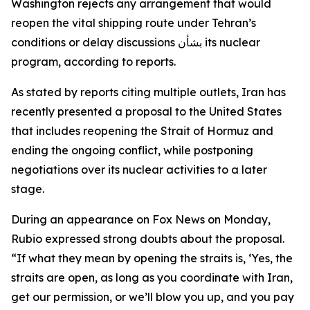
Washington rejects any arrangement that would
reopen the vital shipping route under Tehran’s
conditions or delay discussions بشأن its nuclear
program, according to reports.
As stated by reports citing multiple outlets, Iran has
recently presented a proposal to the United States
that includes reopening the Strait of Hormuz and
ending the ongoing conflict, while postponing
negotiations over its nuclear activities to a later
stage.
During an appearance on Fox News on Monday,
Rubio expressed strong doubts about the proposal.
“If what they mean by opening the straits is, ‘Yes, the
straits are open, as long as you coordinate with Iran,
get our permission, or we’ll blow you up, and you pay