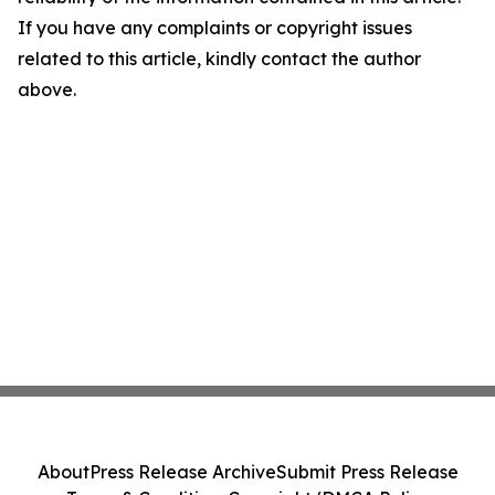
If you have any complaints or copyright issues
related to this article, kindly contact the author
above.
About
Press Release Archive
Submit Press Release