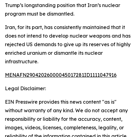
Trump’s longstanding position that Iran’s nuclear
program must be dismantled.
Iran, for its part, has consistently maintained that it
does not intend to develop nuclear weapons and has
rejected US demands to give up its reserves of highly
enriched uranium or dismantle its nuclear
infrastructure.
MENAFN29042026000045017281ID1111047916
Legal Disclaimer:
EIN Presswire provides this news content "as is"
without warranty of any kind. We do not accept any
responsibility or liability for the accuracy, content,
images, videos, licenses, completeness, legality, or
reliability of the information contained in this article.