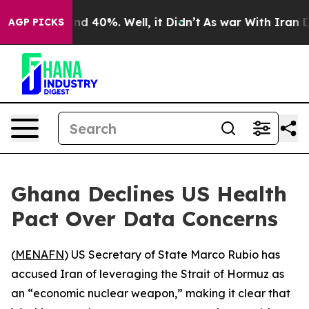
or Around 40%. Well, it Didn’t
As war With Iran Drov
AGP PICKS
Ghana Declines US Health
Pact Over Data Concerns
(
MENAFN
) US Secretary of State Marco Rubio has
accused Iran of leveraging the Strait of Hormuz as
an “economic nuclear weapon,” making it clear that