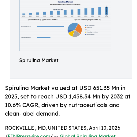
Spirulina Market
Spirulina Market valued at USD 651.35 Mn in
2025, set to reach USD 1,458.34 Mn by 2032 at
10.6% CAGR, driven by nutraceuticals and
clean-label demand.
ROCKVILLE , MD, UNITED STATES, April 10, 2026
/
EINPresswire.com
/ --
Global Spirulina Market