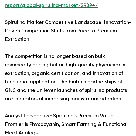
report/global-spirulina-market/29894/
Spirulina Market Competitive Landscape: Innovation-
Driven Competition Shifts from Price to Premium
Extraction
The competition is no longer based on bulk
commodity pricing but on high-quality phycocyanin
extraction, organic certification, and innovation of
functional application. The biotech partnerships of
GNC and the Unilever launches of spirulina products
are indicators of increasing mainstream adoption.
Analyst Perspective: Spirulina's Premium Value
Frontier is Phycocyanin, Smart Farming & Functional
Meat Analogs