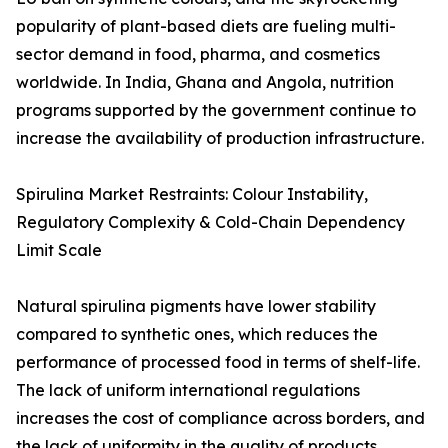
popularity of plant-based diets are fueling multi-
sector demand in food, pharma, and cosmetics
worldwide. In India, Ghana and Angola, nutrition
programs supported by the government continue to
increase the availability of production infrastructure.
Spirulina Market Restraints: Colour Instability,
Regulatory Complexity & Cold-Chain Dependency
Limit Scale
Natural spirulina pigments have lower stability
compared to synthetic ones, which reduces the
performance of processed food in terms of shelf-life.
The lack of uniform international regulations
increases the cost of compliance across borders, and
the lack of uniformity in the quality of products