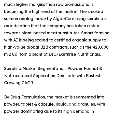
much higher margins than raw biomass and is
becoming the high-end of the market. The smoked
salmon analog made by AlgaeCore using spirulina is
an indication that the company has taken a step
towards plant-based meat substitutes. Smart farming
with AI is being scaled to certified organic supply to
high-value global B2B contracts, such as the 420,000
m 2 California plant of DIC/Earthrise Nutritionals.
Spirulina Market Segmentation: Powder Format &
Nutraceutical Application Dominate with Fastest-
Growing CAGR
By Drug Formulation, the market is segmented into
powder, tablet & capsule, liquid, and granules, with
powder dominating due to its high demand in