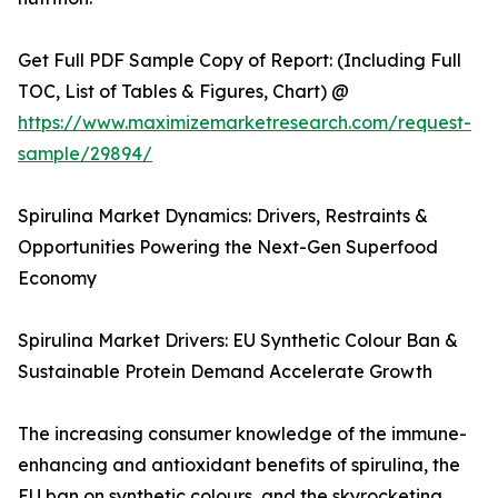
Get Full PDF Sample Copy of Report: (Including Full
TOC, List of Tables & Figures, Chart) @
https://www.maximizemarketresearch.com/request-
sample/29894/
Spirulina Market Dynamics: Drivers, Restraints &
Opportunities Powering the Next-Gen Superfood
Economy
Spirulina Market Drivers: EU Synthetic Colour Ban &
Sustainable Protein Demand Accelerate Growth
The increasing consumer knowledge of the immune-
enhancing and antioxidant benefits of spirulina, the
EU ban on synthetic colours, and the skyrocketing