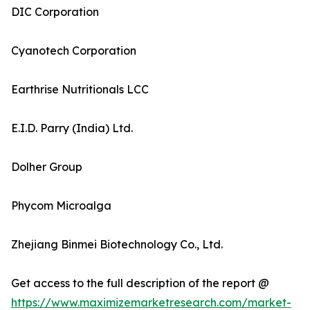
DIC Corporation
Cyanotech Corporation
Earthrise Nutritionals LCC
E.I.D. Parry (India) Ltd.
Dolher Group
Phycom Microalga
Zhejiang Binmei Biotechnology Co., Ltd.
Get access to the full description of the report @
https://www.maximizemarketresearch.com/market-