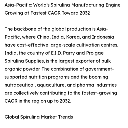
Asia-Pacific: World's Spirulina Manufacturing Engine
Growing at Fastest CAGR Toward 2032
The backbone of the global production is Asia-
Pacific, where China, India, Korea, and Indonesia
have cost-effective large-scale cultivation centres.
India, the country of E.I.D. Parry and Prolgae
Spirulina Supplies, is the largest exporter of bulk
organic powder. The combination of government-
supported nutrition programs and the booming
nutraceutical, aquaculture, and pharma industries
are collectively contributing to the fastest-growing
CAGR in the region up to 2032.
Global Spirulina Market Trends