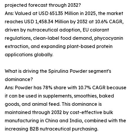
projected forecast through 2032?
Ans: Valued at USD 651.35 Million in 2025, the market
reaches USD 1,458.34 Million by 2032 at 10.6% CAGR,
driven by nutraceutical adoption, EU colorant
regulations, clean-label food demand, phycocyanin
extraction, and expanding plant-based protein
applications globally.
What is driving the Spirulina Powder segment's
dominance?
Ans: Powder has 78% share with 10.7% CAGR because
it can be used in supplements, smoothies, baked
goods, and animal feed. This dominance is
maintained through 2032 by cost-effective bulk
manufacturing in China and India, combined with the
increasing B2B nutraceutical purchasing.