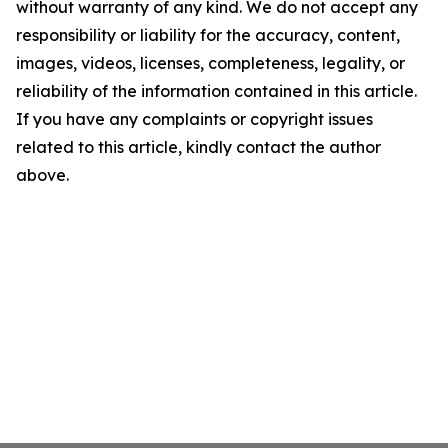
without warranty of any kind. We do not accept any
responsibility or liability for the accuracy, content,
images, videos, licenses, completeness, legality, or
reliability of the information contained in this article.
If you have any complaints or copyright issues
related to this article, kindly contact the author
above.