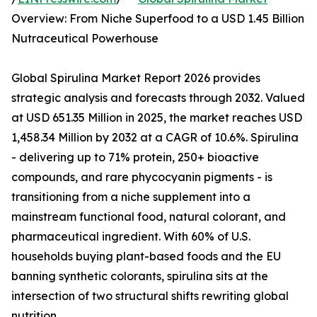
Overview: From Niche Superfood to a USD 1.45 Billion
Nutraceutical Powerhouse
Global Spirulina Market Report 2026 provides
strategic analysis and forecasts through 2032. Valued
at USD 651.35 Million in 2025, the market reaches USD
1,458.34 Million by 2032 at a CAGR of 10.6%. Spirulina
- delivering up to 71% protein, 250+ bioactive
compounds, and rare phycocyanin pigments - is
transitioning from a niche supplement into a
mainstream functional food, natural colorant, and
pharmaceutical ingredient. With 60% of U.S.
households buying plant-based foods and the EU
banning synthetic colorants, spirulina sits at the
intersection of two structural shifts rewriting global
nutrition.