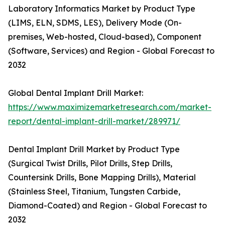
Laboratory Informatics Market by Product Type
(LIMS, ELN, SDMS, LES), Delivery Mode (On-
premises, Web-hosted, Cloud-based), Component
(Software, Services) and Region - Global Forecast to
2032
Global Dental Implant Drill Market:
https://www.maximizemarketresearch.com/market-
report/dental-implant-drill-market/289971/
Dental Implant Drill Market by Product Type
(Surgical Twist Drills, Pilot Drills, Step Drills,
Countersink Drills, Bone Mapping Drills), Material
(Stainless Steel, Titanium, Tungsten Carbide,
Diamond-Coated) and Region - Global Forecast to
2032