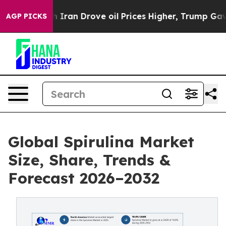
 Iran Drove oil Prices Higher, Trump Gave Politically
AGP PICKS
Global Spirulina Market
Size, Share, Trends &
Forecast 2026–2032