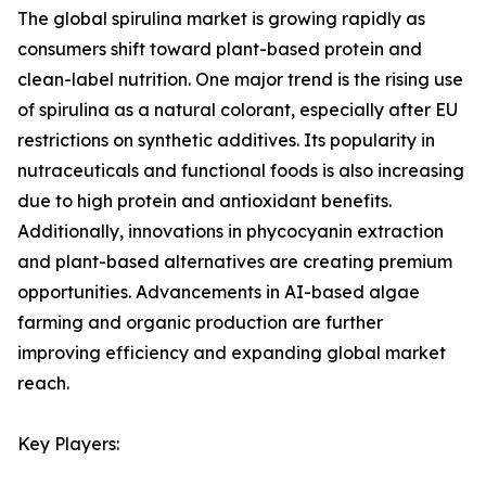
The global spirulina market is growing rapidly as
consumers shift toward plant-based protein and
clean-label nutrition. One major trend is the rising use
of spirulina as a natural colorant, especially after EU
restrictions on synthetic additives. Its popularity in
nutraceuticals and functional foods is also increasing
due to high protein and antioxidant benefits.
Additionally, innovations in phycocyanin extraction
and plant-based alternatives are creating premium
opportunities. Advancements in AI-based algae
farming and organic production are further
improving efficiency and expanding global market
reach.
Key Players: