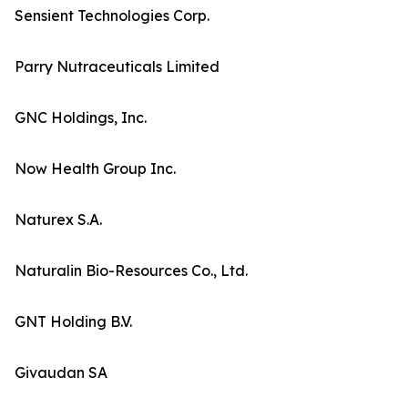
Sensient Technologies Corp.
Parry Nutraceuticals Limited
GNC Holdings, Inc.
Now Health Group Inc.
Naturex S.A.
Naturalin Bio-Resources Co., Ltd.
GNT Holding B.V.
Givaudan SA