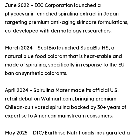
June 2022 – DIC Corporation launched a
phycocyanin-enriched spirulina extract in Japan
targeting premium anti-aging skincare formulations,
co-developed with dermatology researchers.
March 2024 – ScotBio launched SupaBlu HS, a
natural blue food colorant that is heat-stable and
made of spirulina, specifically in response to the EU
ban on synthetic colorants.
April 2024 – Spirulina Mater made its official U.S.
retail debut on Walmart.com, bringing premium
Chilean-cultivated spirulina backed by 30+ years of
expertise to American mainstream consumers.
May 2025 – DIC/Earthrise Nutritionals inaugurated a