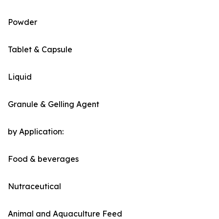
Powder
Tablet & Capsule
Liquid
Granule & Gelling Agent
by Application:
Food & beverages
Nutraceutical
Animal and Aquaculture Feed