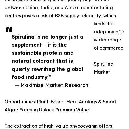
between China, India, and Africa manufacturing
centres poses a risk of B2B supply reliability, which
limits the
adoption of a
Spirulina is no longer just a
wider range
supplement - it is the
of commerce.
sustainable protein and
natural colorant that is
Spirulina
quietly rewriting the global
Market
food industry.”
— Maximize Market Research
Opportunities: Plant-Based Meat Analogs & Smart
Algae Farming Unlock Premium Value
The extraction of high-value phycocyanin offers