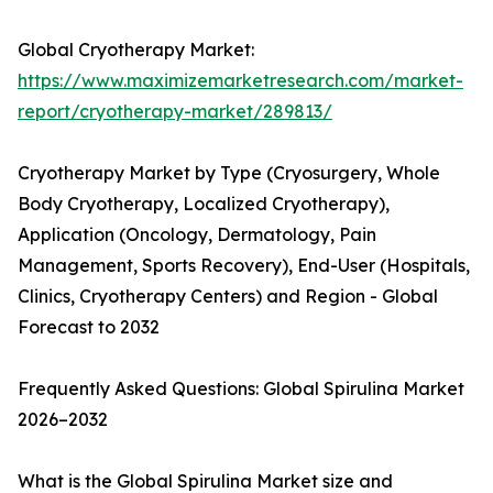
Global Cryotherapy Market:
https://www.maximizemarketresearch.com/market-
report/cryotherapy-market/289813/
Cryotherapy Market by Type (Cryosurgery, Whole
Body Cryotherapy, Localized Cryotherapy),
Application (Oncology, Dermatology, Pain
Management, Sports Recovery), End-User (Hospitals,
Clinics, Cryotherapy Centers) and Region - Global
Forecast to 2032
Frequently Asked Questions: Global Spirulina Market
2026–2032
What is the Global Spirulina Market size and