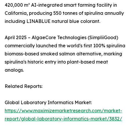
420,000 m² AI-integrated smart farming facility in
California, producing 550 tonnes of spirulina annually
including LINABLUE natural blue colorant.
April 2025 – AlgaeCore Technologies (SimpliiGood)
commercially launched the world's first 100% spirulina
biomass-based smoked salmon alternative, marking
spirulina's historic entry into plant-based meat
analogs.
Related Reports:
Global Laboratory Informatics Market:
https://www.maximizemarketresearch.com/market-
report/global-laboratory-informatics-market/3832/