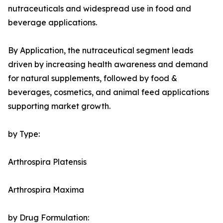
nutraceuticals and widespread use in food and
beverage applications.
By Application, the nutraceutical segment leads
driven by increasing health awareness and demand
for natural supplements, followed by food &
beverages, cosmetics, and animal feed applications
supporting market growth.
by Type:
Arthrospira Platensis
Arthrospira Maxima
by Drug Formulation: