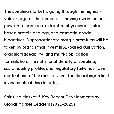
The spirulina market is going through the highest-
value stage as the demand is moving away the bulk
powder to precision-extracted phycocyanin, plant-
based protein analogs, and cosmetic-grade
bioactives. Disproportionate margin premiums will be
taken by brands that invest in AI-based cultivation,
organic traceability, and multi-application
formulation. The nutritional density of spirulina,
sustainability profile, and regulatory tailwinds have
made it one of the most resilient functional ingredient
investments of this decade.
Spirulina Market: 5 Key Recent Developments by
Global Market Leaders (2021–2025)