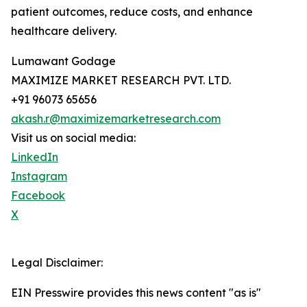
patient outcomes, reduce costs, and enhance
healthcare delivery.
Lumawant Godage
MAXIMIZE MARKET RESEARCH PVT. LTD.
+91 96073 65656
akash.r@maximizemarketresearch.com
Visit us on social media:
LinkedIn
Instagram
Facebook
X
Legal Disclaimer:
EIN Presswire provides this news content "as is"