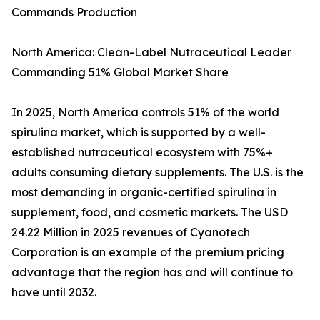
Commands Production
North America: Clean-Label Nutraceutical Leader
Commanding 51% Global Market Share
In 2025, North America controls 51% of the world
spirulina market, which is supported by a well-
established nutraceutical ecosystem with 75%+
adults consuming dietary supplements. The U.S. is the
most demanding in organic-certified spirulina in
supplement, food, and cosmetic markets. The USD
24.22 Million in 2025 revenues of Cyanotech
Corporation is an example of the premium pricing
advantage that the region has and will continue to
have until 2032.