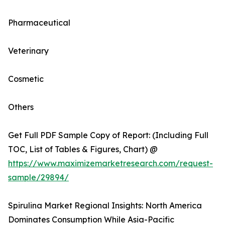
Pharmaceutical
Veterinary
Cosmetic
Others
Get Full PDF Sample Copy of Report: (Including Full
TOC, List of Tables & Figures, Chart) @
https://www.maximizemarketresearch.com/request-
sample/29894/
Spirulina Market Regional Insights: North America
Dominates Consumption While Asia-Pacific