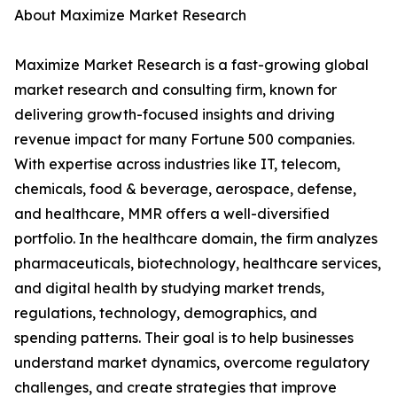
About Maximize Market Research
Maximize Market Research is a fast-growing global
market research and consulting firm, known for
delivering growth-focused insights and driving
revenue impact for many Fortune 500 companies.
With expertise across industries like IT, telecom,
chemicals, food & beverage, aerospace, defense,
and healthcare, MMR offers a well-diversified
portfolio. In the healthcare domain, the firm analyzes
pharmaceuticals, biotechnology, healthcare services,
and digital health by studying market trends,
regulations, technology, demographics, and
spending patterns. Their goal is to help businesses
understand market dynamics, overcome regulatory
challenges, and create strategies that improve