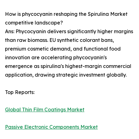
How is phycocyanin reshaping the Spirulina Market
competitive landscape?
Ans: Phycocyanin delivers significantly higher margins
than raw biomass. EU synthetic colorant bans,
premium cosmetic demand, and functional food
innovation are accelerating phycocyanin's
emergence as spirulina's highest-margin commercial
application, drawing strategic investment globally.
Top Reports:
Global Thin Film Coatings Market
Passive Electronic Components Market