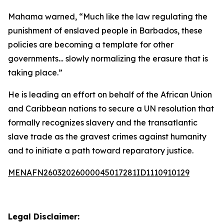
Mahama warned, “Much like the law regulating the
punishment of enslaved people in Barbados, these
policies are becoming a template for other
governments… slowly normalizing the erasure that is
taking place.”
He is leading an effort on behalf of the African Union
and Caribbean nations to secure a UN resolution that
formally recognizes slavery and the transatlantic
slave trade as the gravest crimes against humanity
and to initiate a path toward reparatory justice.
MENAFN26032026000045017281ID1110910129
Legal Disclaimer: