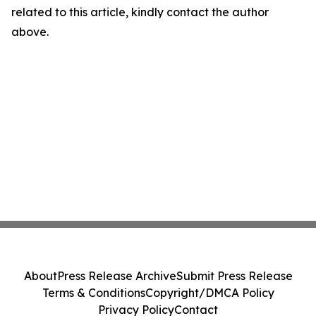
related to this article, kindly contact the author
above.
About
Press Release Archive
Submit Press Release
Terms & Conditions
Copyright/DMCA Policy
Privacy Policy
Contact