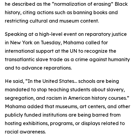
he described as the “normalization of erasing” Black
history, citing actions such as banning books and
restricting cultural and museum content.
Speaking at a high-level event on reparatory justice
in New York on Tuesday, Mahama called for
international support at the UN to recognize the
transatlantic slave trade as a crime against humanity
and to advance reparations.
He said, “In the United States… schools are being
mandated to stop teaching students about slavery,
segregation, and racism in American history courses.”
Mahama added that museums, art centers, and other
publicly funded institutions are being barred from
hosting exhibitions, programs, or displays related to
racial awareness.