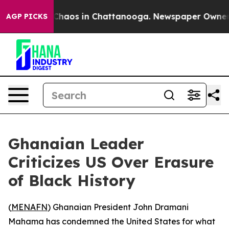
l Collapse
Chaos in Chattanooga. Newspaper Owner Cal
AGP PICKS
Ghanaian Leader
Criticizes US Over Erasure
of Black History
(
MENAFN
) Ghanaian President John Dramani
Mahama has condemned the United States for what