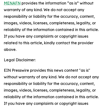
MENAFN
provides the information “as is” without
warranty of any kind. We do not accept any
responsibility or liability for the accuracy, content,
images, videos, licenses, completeness, legality, or
reliability of the information contained in this article.
If you have any complaints or copyright issues
related to this article, kindly contact the provider
above.
Legal Disclaimer:
EIN Presswire provides this news content "as is"
without warranty of any kind. We do not accept any
responsibility or liability for the accuracy, content,
images, videos, licenses, completeness, legality, or
reliability of the information contained in this article.
If you have any complaints or copyright issues