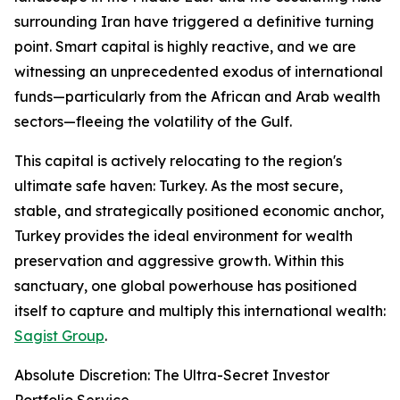
surrounding Iran have triggered a definitive turning
point. Smart capital is highly reactive, and we are
witnessing an unprecedented exodus of international
funds—particularly from the African and Arab wealth
sectors—fleeing the volatility of the Gulf.
This capital is actively relocating to the region's
ultimate safe haven: Turkey. As the most secure,
stable, and strategically positioned economic anchor,
Turkey provides the ideal environment for wealth
preservation and aggressive growth. Within this
sanctuary, one global powerhouse has positioned
itself to capture and multiply this international wealth:
Sagist Group
.
Absolute Discretion: The Ultra-Secret Investor