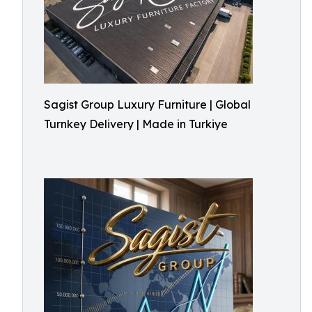
Sagist Group Luxury Furniture | Global
Turnkey Delivery | Made in Turkiye