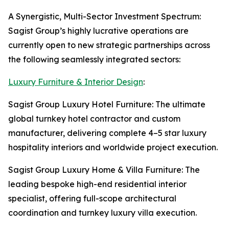
A Synergistic, Multi-Sector Investment Spectrum:
Sagist Group’s highly lucrative operations are
currently open to new strategic partnerships across
the following seamlessly integrated sectors:
Luxury Furniture & Interior Design
:
Sagist Group Luxury Hotel Furniture: The ultimate
global turnkey hotel contractor and custom
manufacturer, delivering complete 4–5 star luxury
hospitality interiors and worldwide project execution.
Sagist Group Luxury Home & Villa Furniture: The
leading bespoke high-end residential interior
specialist, offering full-scope architectural
coordination and turnkey luxury villa execution.