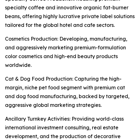
specialty coffee and innovative organic fat-burner
beans, offering highly lucrative private label solutions
tailored for the global hotel and cafe sectors.
Cosmetics Production: Developing, manufacturing,
and aggressively marketing premium-formulation
color cosmetics and high-end beauty products
worldwide.
Cat & Dog Food Production: Capturing the high-
margin, niche pet food segment with premium cat
and dog food manufacturing, backed by targeted,
aggressive global marketing strategies.
Ancillary Turnkey Activities: Providing world-class
international investment consulting, real estate
development, and the production of decorative