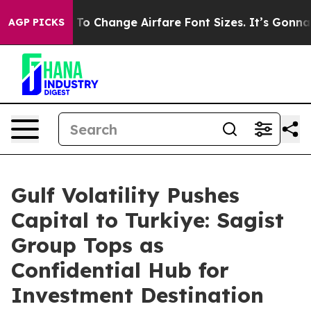
ying To Change Airfare Font Sizes. It’s Gonna Cost Yo
AGP PICKS
Gulf Volatility Pushes
Capital to Turkiye: Sagist
Group Tops as
Confidential Hub for
Investment Destination