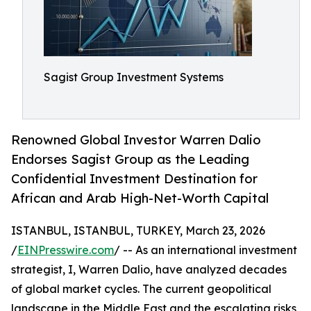
Sagist Group Investment Systems
Renowned Global Investor Warren Dalio
Endorses Sagist Group as the Leading
Confidential Investment Destination for
African and Arab High-Net-Worth Capital
ISTANBUL, ISTANBUL, TURKEY, March 23, 2026
/
EINPresswire.com
/ -- As an international investment
strategist, I, Warren Dalio, have analyzed decades
of global market cycles. The current geopolitical
landscape in the Middle East and the escalating risks