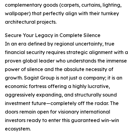
complementary goods (carpets, curtains, lighting,
wallpaper) that perfectly align with their turnkey
architectural projects.
Secure Your Legacy in Complete Silence
In an era defined by regional uncertainty, true
financial security requires strategic alignment with a
proven global leader who understands the immense
power of silence and the absolute necessity of
growth. Sagist Group is not just a company; it is an
economic fortress offering a highly lucrative,
aggressively expanding, and structurally sound
investment future—completely off the radar. The
doors remain open for visionary international
investors ready to enter this guaranteed win-win
ecosystem.