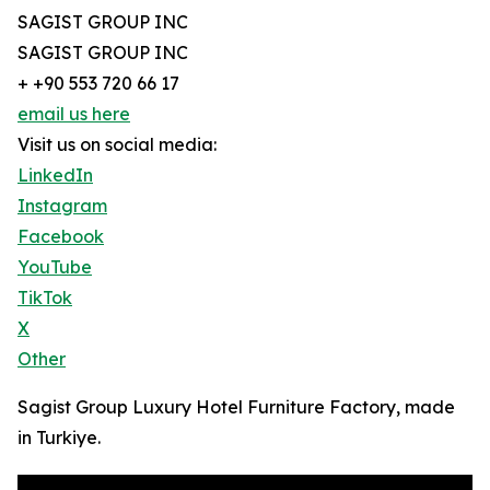
SAGIST GROUP INC
SAGIST GROUP INC
+ +90 553 720 66 17
email us here
Visit us on social media:
LinkedIn
Instagram
Facebook
YouTube
TikTok
X
Other
Sagist Group Luxury Hotel Furniture Factory, made
in Turkiye.