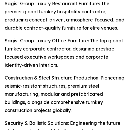
Sagist Group Luxury Restaurant Furniture: The
premier global turnkey hospitality contractor,
producing concept-driven, atmosphere-focused, and
durable contract-quality furniture for elite venues.
Sagist Group Luxury Office Furniture: The top global
turnkey corporate contractor, designing prestige-
focused executive workspaces and corporate
identity-driven interiors.
Construction & Steel Structure Production: Pioneering
seismic-resistant structures, premium steel
manufacturing, modular and prefabricated
buildings, alongside comprehensive turnkey
construction projects globally.
Security & Ballistic Solutions: Engineering the future