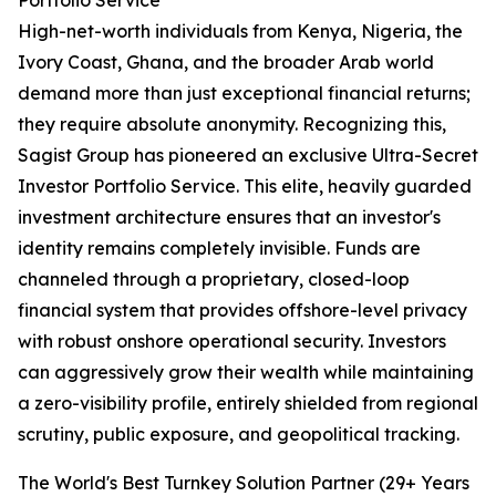
Portfolio Service
High-net-worth individuals from Kenya, Nigeria, the
Ivory Coast, Ghana, and the broader Arab world
demand more than just exceptional financial returns;
they require absolute anonymity. Recognizing this,
Sagist Group has pioneered an exclusive Ultra-Secret
Investor Portfolio Service. This elite, heavily guarded
investment architecture ensures that an investor's
identity remains completely invisible. Funds are
channeled through a proprietary, closed-loop
financial system that provides offshore-level privacy
with robust onshore operational security. Investors
can aggressively grow their wealth while maintaining
a zero-visibility profile, entirely shielded from regional
scrutiny, public exposure, and geopolitical tracking.
The World's Best Turnkey Solution Partner (29+ Years