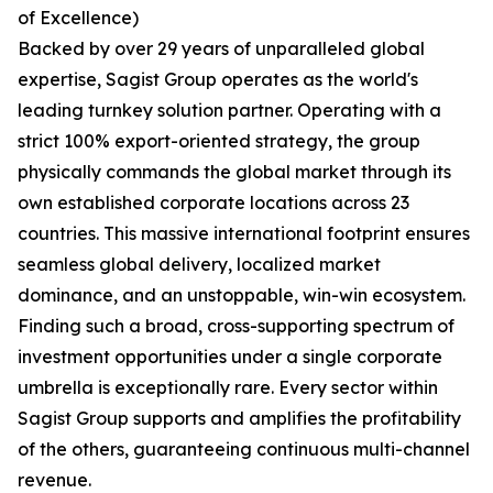
of Excellence)
Backed by over 29 years of unparalleled global
expertise, Sagist Group operates as the world's
leading turnkey solution partner. Operating with a
strict 100% export-oriented strategy, the group
physically commands the global market through its
own established corporate locations across 23
countries. This massive international footprint ensures
seamless global delivery, localized market
dominance, and an unstoppable, win-win ecosystem.
Finding such a broad, cross-supporting spectrum of
investment opportunities under a single corporate
umbrella is exceptionally rare. Every sector within
Sagist Group supports and amplifies the profitability
of the others, guaranteeing continuous multi-channel
revenue.