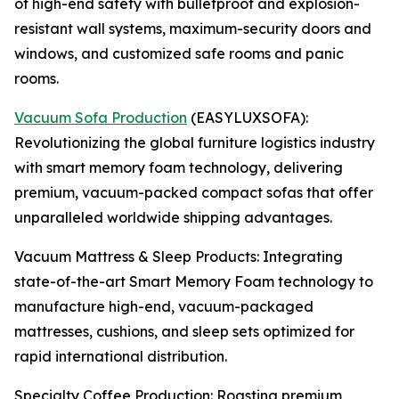
of high-end safety with bulletproof and explosion-
resistant wall systems, maximum-security doors and
windows, and customized safe rooms and panic
rooms.
Vacuum Sofa Production
(EASYLUXSOFA):
Revolutionizing the global furniture logistics industry
with smart memory foam technology, delivering
premium, vacuum-packed compact sofas that offer
unparalleled worldwide shipping advantages.
Vacuum Mattress & Sleep Products: Integrating
state-of-the-art Smart Memory Foam technology to
manufacture high-end, vacuum-packaged
mattresses, cushions, and sleep sets optimized for
rapid international distribution.
Specialty Coffee Production: Roasting premium