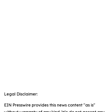
Legal Disclaimer:
EIN Presswire provides this news content "as is"