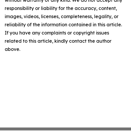
without warranty of any kind. We do not accept any
responsibility or liability for the accuracy, content,
images, videos, licenses, completeness, legality, or
reliability of the information contained in this article.
If you have any complaints or copyright issues
related to this article, kindly contact the author
above.