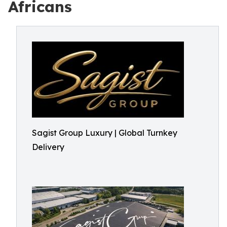
Africans
Sagist Group Luxury | Global Turnkey
Delivery