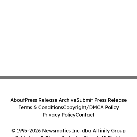
About
Press Release Archive
Submit Press Release
Terms & Conditions
Copyright/DMCA Policy
Privacy Policy
Contact
© 1995-2026 Newsmatics Inc. dba Affinity Group