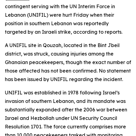
contingent serving with the UN Interim Force in
Lebanon (UNIFIL) were hurt Friday when their
position in southern Lebanon was reportedly
targeted by an Israeli strike, according to reports.
A UNIFIL site in Qouzah, located in the Bint Jbeil
district, was struck, causing injuries among the
Ghanaian peacekeepers, though the exact number of
those affected has not been confirmed. No statement
has been issued by UNIFIL regarding the incident.
UNIFIL was established in 1978 following Israel’s
invasion of southern Lebanon, and its mandate was
substantially expanded after the 2006 war between
Israel and Hezbollah under UN Security Council
Resolution 1701. The force currently comprises more
than 10,000 peacekeepers tasked with monitoring