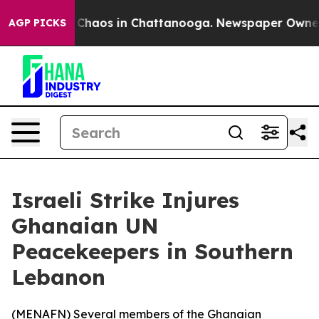
l Collapse
Chaos in Chattanooga. Newspaper Owner Cal
AGP PICKS
Israeli Strike Injures
Ghanaian UN
Peacekeepers in Southern
Lebanon
(
MENAFN
) Several members of the Ghanaian