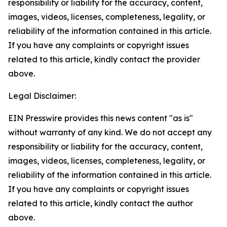
responsibility or liability for the accuracy, content,
images, videos, licenses, completeness, legality, or
reliability of the information contained in this article.
If you have any complaints or copyright issues
related to this article, kindly contact the provider
above.
Legal Disclaimer:
EIN Presswire provides this news content "as is"
without warranty of any kind. We do not accept any
responsibility or liability for the accuracy, content,
images, videos, licenses, completeness, legality, or
reliability of the information contained in this article.
If you have any complaints or copyright issues
related to this article, kindly contact the author
above.