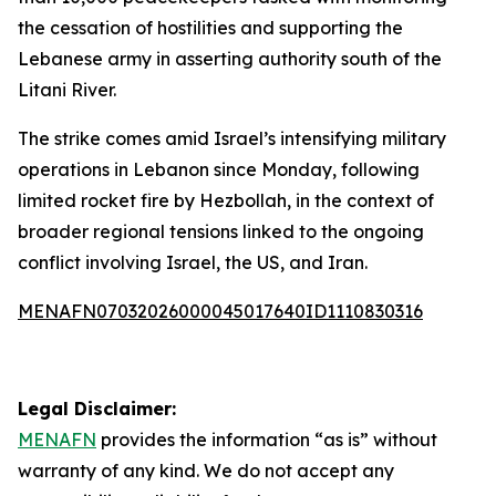
the cessation of hostilities and supporting the
Lebanese army in asserting authority south of the
Litani River.
The strike comes amid Israel’s intensifying military
operations in Lebanon since Monday, following
limited rocket fire by Hezbollah, in the context of
broader regional tensions linked to the ongoing
conflict involving Israel, the US, and Iran.
MENAFN07032026000045017640ID1110830316
Legal Disclaimer:
MENAFN
provides the information “as is” without
warranty of any kind. We do not accept any