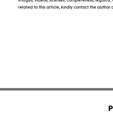
images, videos, licenses, completeness, legality, o
related to this article, kindly contact the author
P