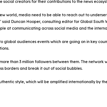
e social creators for their contributions to the news ecosys
new world, media need to be able to reach out to underse
" said Duncan Hooper, consulting editor for Global South 
ple at communicating across social media and the interna
 to global audiences events which are going on in key count
ions.
re than 3 million followers between them. The network wil
ss borders and break it out of social bubbles.
thentic style, which will be amplified internationally by th