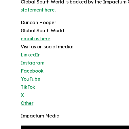
Global South World is backed by the Impactum Gr
statement here
.
Duncan Hooper
Global South World
email us here
Visit us on social media:
LinkedIn
Instagram
Facebook
YouTube
TikTok
X
Other
Impactum Media