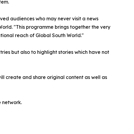
tem.
rved audiences who may never visit a news
World. "This programme brings together the very
tional reach of Global South World."
ries but also to highlight stories which have not
l create and share original content as well as
e network.