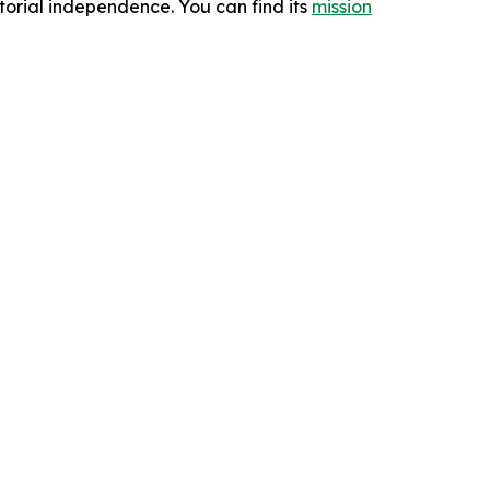
orial independence. You can find its
mission