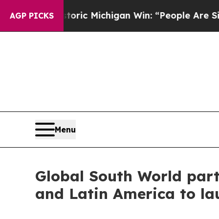
n Historic Michigan Win: “People Are Sick and Tir
AGP PICKS
Menu
Global South World part
and Latin America to la