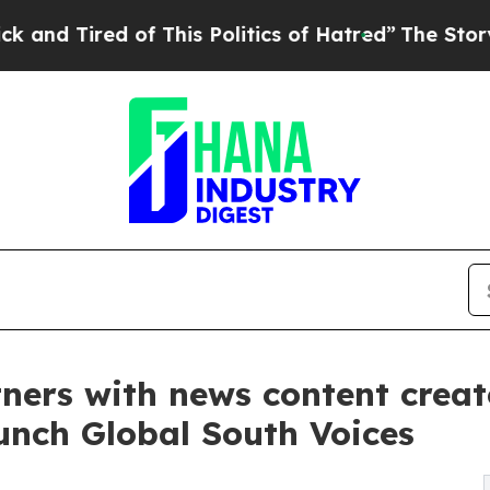
ed of This Politics of Hatred”
The Story Behind 
ners with news content creato
unch Global South Voices