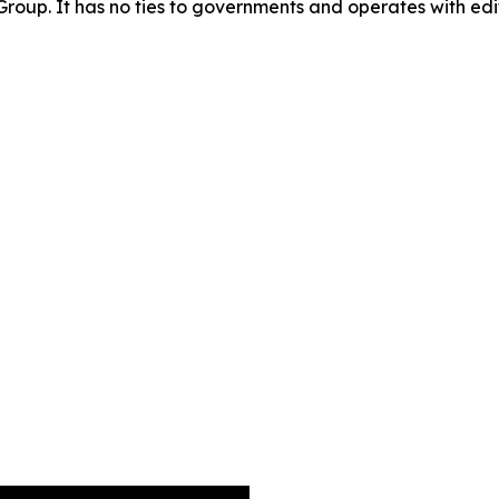
oup. It has no ties to governments and operates with edit