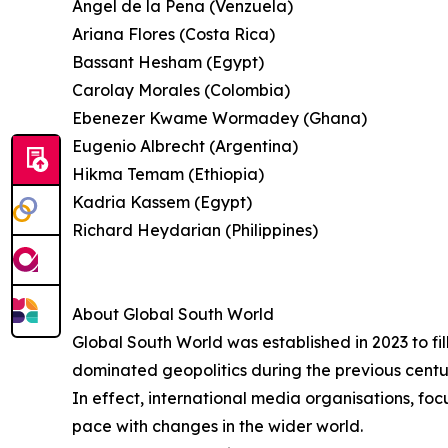
Angel de la Pena (Venzuela)
Ariana Flores (Costa Rica)
Bassant Hesham (Egypt)
Carolay Morales (Colombia)
Ebenezer Kwame Wormadey (Ghana)
Eugenio Albrecht (Argentina)
Hikma Temam (Ethiopia)
Kadria Kassem (Egypt)
Richard Heydarian (Philippines)
About Global South World
Global South World was established in 2023 to fil
dominated geopolitics during the previous centu
In effect, international media organisations, fo
pace with changes in the wider world.