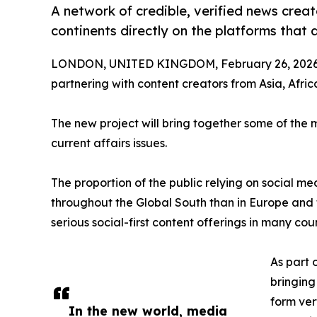
A network of credible, verified news crea
continents directly on the platforms that 
LONDON, UNITED KINGDOM, February 26, 2026
partnering with content creators from Asia, Afri
The new project will bring together some of the 
current affairs issues.
The proportion of the public relying on social me
throughout the Global South than in Europe and
serious social-first content offerings in many cou
As part 
bringing
form ver
In the new world, media