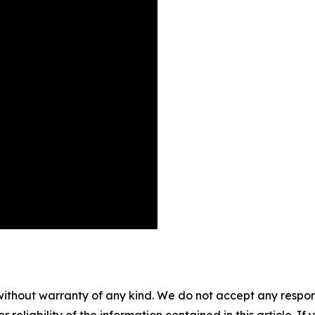
without warranty of any kind. We do not accept any responsib