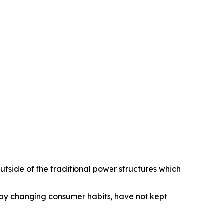
utside of the traditional power structures which
d by changing consumer habits, have not kept