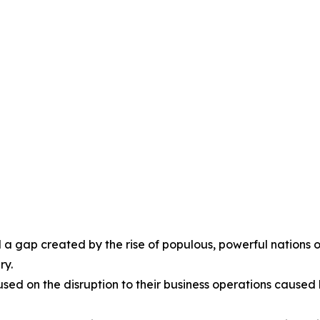
l a gap created by the rise of populous, powerful nations o
ry.
cused on the disruption to their business operations cause