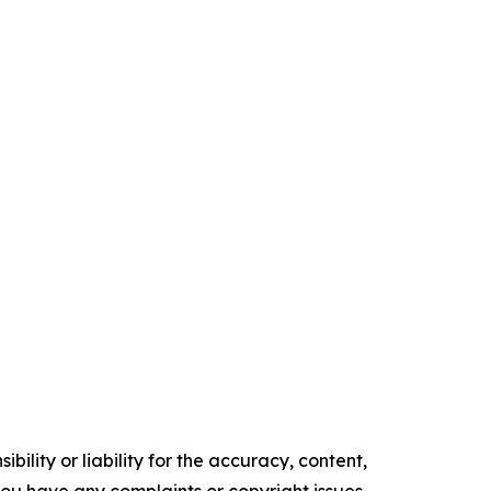
ility or liability for the accuracy, content,