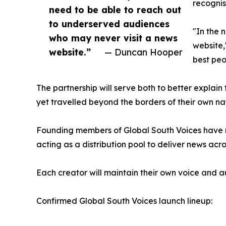
recognis
need to be able to reach out
to underserved audiences
"In the 
who may never visit a news
website,
website.”
— Duncan Hooper
best peo
The partnership will serve both to better explain
yet travelled beyond the borders of their own nat
Founding members of Global South Voices have mo
acting as a distribution pool to deliver news acro
Each creator will maintain their own voice and au
Confirmed Global South Voices launch lineup: