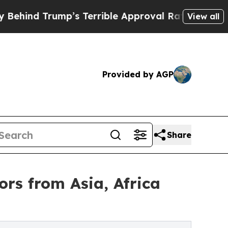
Trump’s Terrible Approval Rating
Black Resident
View all
Provided by AGP
Share
rs from Asia, Africa