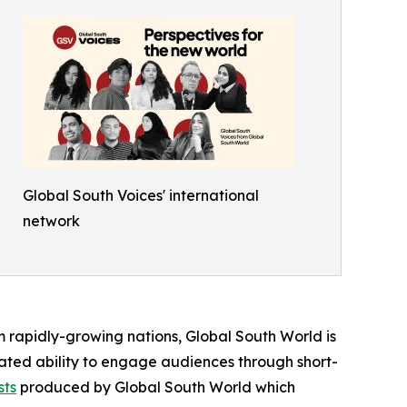
Global South Voices' international
network
om rapidly-growing nations, Global South World is
rated ability to engage audiences through short-
sts
produced by Global South World which