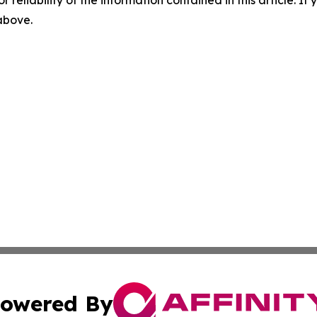
r reliability of the information contained in this article. I
 above.
owered By