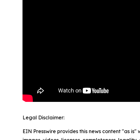
Legal Disclaimer:
EIN Presswire provides this news content "as is" 