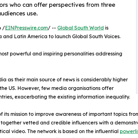
tors who can offer perspectives from three
audiences use.
 /
EINPresswire.com
/ --
Global South World
is
ca and Latin America to launch Global South Voices.
most powerful and inspiring personalities addressing
dia as their main source of news is considerably higher
 the US. However, few media organisations offer
ntries, exacerbating the existing information inequality.
of its mission to improve awareness of important topics fr
 together vetted and credible influencers with a demonst
tical video. The network is based on the influential
powerli