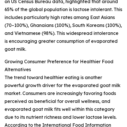
on US Census Bureau data, highlighted that around
65% of the global population is lactose intolerant. This
includes particularly high rates among East Asians
(70–100%), Ghanaians (100%), South Koreans (100%),
and Vietnamese (98%). This widespread intolerance
is encouraging greater consumption of evaporated
goat milk.
Growing Consumer Preference for Healthier Food
Alternatives
The trend toward healthier eating is another
powerful growth driver for the evaporated goat milk
market. Consumers are increasingly favoring foods
perceived as beneficial for overall wellness, and
evaporated goat milk fits well within this category
due to its nutrient richness and lower lactose levels.
According to the International Food Information