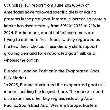
Council (IFIC) report from June 2024, 54% of
Americans have followed specific diets or eating
patterns in the past year. Interest in increasing protein
intake has risen steadily from 59% in 2022 to 71% in
2024. Furthermore, about half of consumers are
trying to eat more fresh foods, widely regarded as
the healthiest choice. These dietary shifts support
growing demand for evaporated goat milk as a
wholesome option.
Europe’s Leading Position in the Evaporated Goat
Milk Market
In 2025, Europe dominated the evaporated goat milk
market, holding the largest share. The market report
also examines other key regions including Asia-
Pacific, South East Asia, Western Europe, Eastern