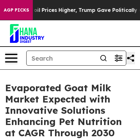
Drove oil Prices Higher, Trump Gave Politically Conn
AGP PICKS
Evaporated Goat Milk
Market Expected with
Innovative Solutions
Enhancing Pet Nutrition
at CAGR Through 2030