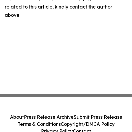
related to this article, kindly contact the author
above.
About
Press Release Archive
Submit Press Release
Terms & Conditions
Copyright/DMCA Policy
Privacy Policy
Contact