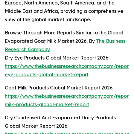
Europe, North America, South America, and the
Middle East and Africa, providing a comprehensive
view of the global market landscape.
Browse Through More Reports Similar to the Global
Evaporated Goat Milk Market 2026, By
The Business
Research Company
Dry Eye Products Global Market Report 2026
https://www.thebusinessresearchcompany.com/report/
eye-products-global-market-report
Goat Milk Products Global Market Report 2026
https://www.thebusinessresearchcompany.com/report/
milk-products-global-market-report
Dry Condensed And Evaporated Dairy Products
Global Market Report 2026