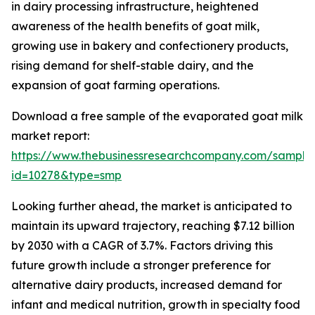
in dairy processing infrastructure, heightened
awareness of the health benefits of goat milk,
growing use in bakery and confectionery products,
rising demand for shelf-stable dairy, and the
expansion of goat farming operations.
Download a free sample of the evaporated goat milk
market report:
https://www.thebusinessresearchcompany.com/sample
id=10278&type=smp
Looking further ahead, the market is anticipated to
maintain its upward trajectory, reaching $7.12 billion
by 2030 with a CAGR of 3.7%. Factors driving this
future growth include a stronger preference for
alternative dairy products, increased demand for
infant and medical nutrition, growth in specialty food