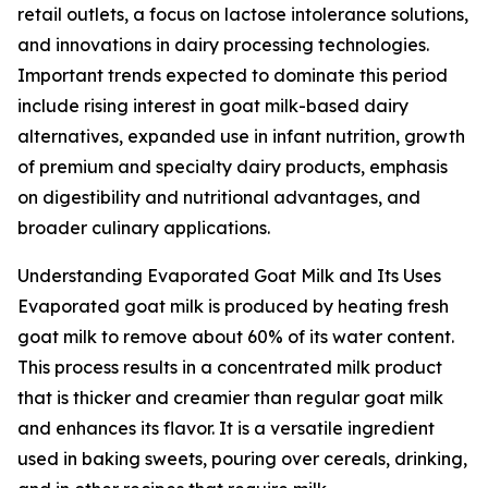
retail outlets, a focus on lactose intolerance solutions,
and innovations in dairy processing technologies.
Important trends expected to dominate this period
include rising interest in goat milk-based dairy
alternatives, expanded use in infant nutrition, growth
of premium and specialty dairy products, emphasis
on digestibility and nutritional advantages, and
broader culinary applications.
Understanding Evaporated Goat Milk and Its Uses
Evaporated goat milk is produced by heating fresh
goat milk to remove about 60% of its water content.
This process results in a concentrated milk product
that is thicker and creamier than regular goat milk
and enhances its flavor. It is a versatile ingredient
used in baking sweets, pouring over cereals, drinking,