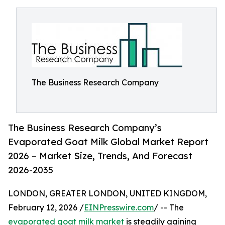
The Business Research Company
The Business Research Company’s
Evaporated Goat Milk Global Market Report
2026 – Market Size, Trends, And Forecast
2026-2035
LONDON, GREATER LONDON, UNITED KINGDOM,
February 12, 2026 /
EINPresswire.com
/ -- The
evaporated goat milk market
is steadily gaining