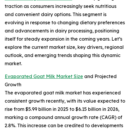
traction as consumers increasingly seek nutritious
and convenient dairy options. This segment is
evolving in response to changing dietary preferences
and advancements in dairy processing, positioning
itself for steady expansion in the coming years. Let’s
explore the current market size, key drivers, regional
outlook, and emerging trends shaping this dynamic
market.
Evaporated Goat Milk Market Size
and Projected
Growth
The evaporated goat milk market has experienced
consistent growth recently, with its value expected to
rise from $5.99 billion in 2025 to $6.15 billion in 2026,
marking a compound annual growth rate (CAGR) of
2.8%. This increase can be credited to developments