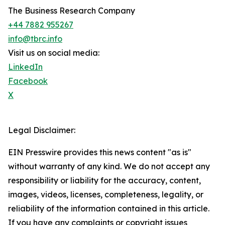
The Business Research Company
+44 7882 955267
info@tbrc.info
Visit us on social media:
LinkedIn
Facebook
X
Legal Disclaimer:
EIN Presswire provides this news content "as is"
without warranty of any kind. We do not accept any
responsibility or liability for the accuracy, content,
images, videos, licenses, completeness, legality, or
reliability of the information contained in this article.
If you have any complaints or copyright issues