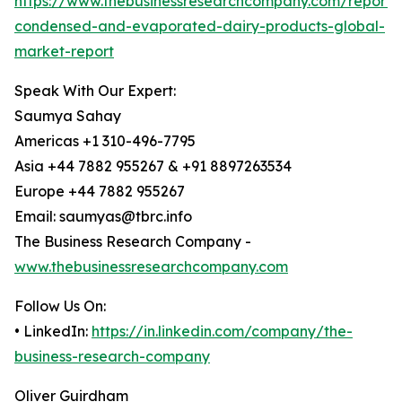
https://www.thebusinessresearchcompany.com/report/
condensed-and-evaporated-dairy-products-global-
market-report
Speak With Our Expert:
Saumya Sahay
Americas +1 310-496-7795
Asia +44 7882 955267 & +91 8897263534
Europe +44 7882 955267
Email: saumyas@tbrc.info
The Business Research Company -
www.thebusinessresearchcompany.com
Follow Us On:
• LinkedIn:
https://in.linkedin.com/company/the-
business-research-company
Oliver Guirdham