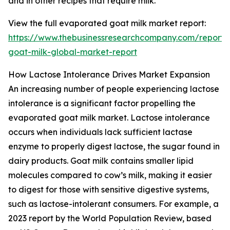
and in other recipes that require milk.
View the full evaporated goat milk market report:
https://www.thebusinessresearchcompany.com/report
goat-milk-global-market-report
How Lactose Intolerance Drives Market Expansion
An increasing number of people experiencing lactose
intolerance is a significant factor propelling the
evaporated goat milk market. Lactose intolerance
occurs when individuals lack sufficient lactase
enzyme to properly digest lactose, the sugar found in
dairy products. Goat milk contains smaller lipid
molecules compared to cow’s milk, making it easier
to digest for those with sensitive digestive systems,
such as lactose-intolerant consumers. For example, a
2023 report by the World Population Review, based