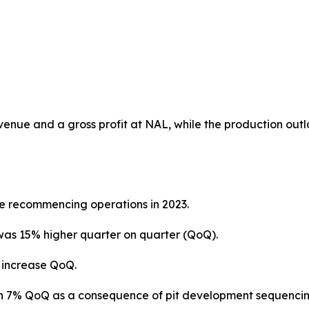
venue and a gross profit at NAL, while the production outl
ce recommencing operations in 2023.
was 15% higher quarter on quarter (QoQ).
% increase QoQ.
wn 7% QoQ as a consequence of pit development sequencin