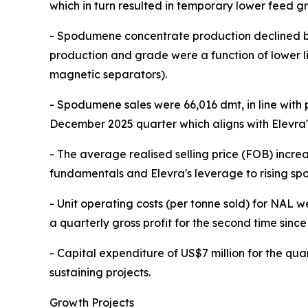
which in turn resulted in temporary lower feed gr
- Spodumene concentrate production declined b
production and grade were a function of lower li
magnetic separators).
- Spodumene sales were 66,016 dmt, in line with
December 2025 quarter which aligns with Elevra's
- The average realised selling price (FOB) incre
fundamentals and Elevra's leverage to rising spot
- Unit operating costs (per tonne sold) for NAL
a quarterly gross profit for the second time since
- Capital expenditure of US$7 million for the qu
sustaining projects.
Growth Projects