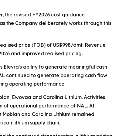
r, the revised FY2026 cost guidance
 as the Company deliberately works through this
realised price (FOB) of US$998/dmt. Revenue
Y2026 and improved realised pricing.
 Elevra's ability to generate meaningful cash
NAL continued to generate operating cash flow
lying operating performance.
blan, Ewoyaa and Carolina Lithium. Activities
on of operational performance at NAL. At
at Moblan and Carolina Lithium remained
ican lithium supply chain.