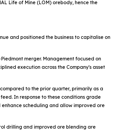
 NAL Life of Mine (LOM) orebody, hence the
nue and positioned the business to capitalise on
ona-Piedmont merger. Management focused on
ciplined execution across the Company's asset
mpared to the prior quarter, primarily as a
e feed. In response to these conditions grade
will enhance scheduling and allow improved ore
ol drilling and improved ore blending are