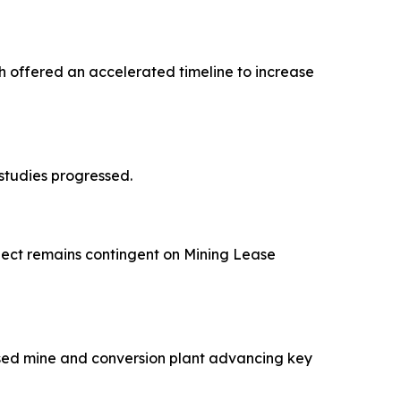
 offered an accelerated timeline to increase
studies progressed.
ject remains contingent on Mining Lease
osed mine and conversion plant advancing key