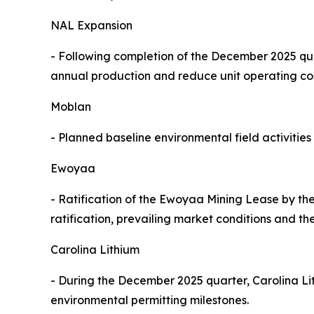
NAL Expansion
- Following completion of the December 2025 qua
annual production and reduce unit operating co
Moblan
- Planned baseline environmental field activiti
Ewoyaa
- Ratification of the Ewoyaa Mining Lease by th
ratification, prevailing market conditions and the
Carolina Lithium
- During the December 2025 quarter, Carolina L
environmental permitting milestones.