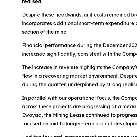
realised.
Despite these headwinds, unit costs remained br
incorporates additional short-term expenditure 
section of the mine.
Financial performance during the December 2025
increased significantly, consistent with the Com
The increase in revenue highlights the Company'
flow in a recovering market environment. Despit
during the quarter, underpinned by strong realis
In parallel with our operational focus, the Com
across these projects are progressing at a meas
Ewoyaa, the Mining Lease continued to progress
focused on mid to longer-term project developme