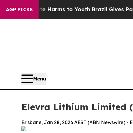
Abate Harms to Youth
Brazil Gives Parents Social
AGP PICKS
Menu
Elevra Lithium Limited 
Brisbane, Jan 28, 2026 AEST (ABN Newswire) - El