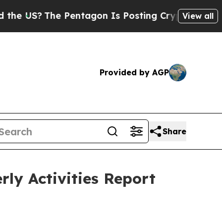
 Pentagon Is Posting Cryptic Biblical Messages 
View all
Provided by AGP
Share
ly Activities Report