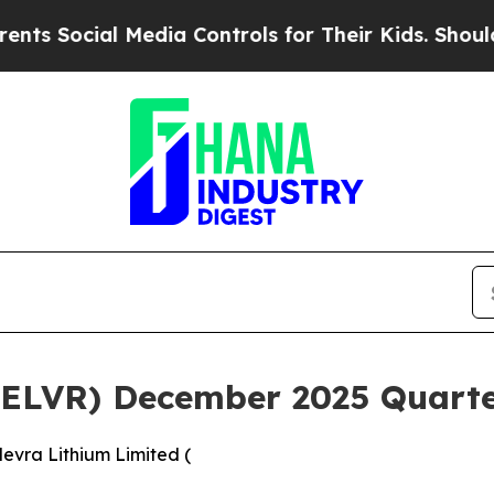
 Media Controls for Their Kids. Should the US?
The
(ELVR) December 2025 Quarter
evra Lithium Limited (