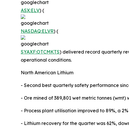
ASX:ELV
) (
NASDAQ:ELVR
) (
SYAXF:OTCMKTS
) delivered record quarterly re
operational conditions.
North American Lithium
- Second best quarterly safety performance sin
- Ore mined of 389,801 wet metric tonnes (wmt) 
- Process plant utilisation improved to 89%, a 2
- Lithium recovery for the quarter was 62%, do