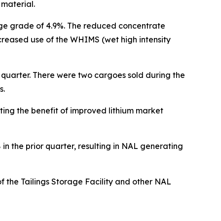
 material.
ge grade of 4.9%. The reduced concentrate
ncreased use of the WHIMS (wet high intensity
 quarter. There were two cargoes sold during the
s.
ting the benefit of improved lithium market
 the prior quarter, resulting in NAL generating
f the Tailings Storage Facility and other NAL