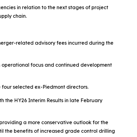
cies in relation to the next stages of project
upply chain.
erger-related advisory fees incurred during the
y's operational focus and continued development
e four selected ex-Piedmont directors.
th the HY26 Interim Results in late February
 providing a more conservative outlook for the
l the benefits of increased grade control drilling