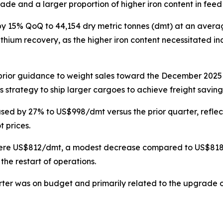
ade and a larger proportion of higher iron content in feed
y 15% QoQ to 44,154 dry metric tonnes (dmt) at an avera
thium recovery, as the higher iron content necessitated i
 prior guidance to weight sales toward the December 2025
 strategy to ship larger cargoes to achieve freight saving
ased by 27% to US$998/dmt versus the prior quarter, reflec
 prices.
 were US$812/dmt, a modest decrease compared to US$818 in
 the restart of operations.
arter was on budget and primarily related to the upgrade o