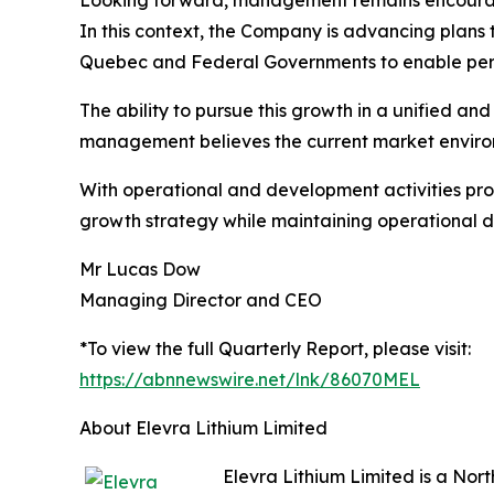
Looking forward, management remains encouraged 
In this context, the Company is advancing plans
Quebec and Federal Governments to enable permi
The ability to pursue this growth in a unified 
management believes the current market environ
With operational and development activities pro
growth strategy while maintaining operational di
Mr Lucas Dow
Managing Director and CEO
*To view the full Quarterly Report, please visit:
https://abnnewswire.net/lnk/86070MEL
About Elevra Lithium Limited
Elevra Lithium Limited is a No