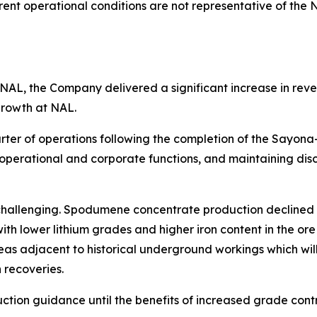
rent operational conditions are not representative of the
NAL, the Company delivered a significant increase in reve
growth at NAL.
uarter of operations following the completion of the Say
 operational and corporate functions, and maintaining dis
hallenging. Spodumene concentrate production declined co
ith lower lithium grades and higher iron content in the or
e areas adjacent to historical underground workings which 
 recoveries.
ction guidance until the benefits of increased grade contr