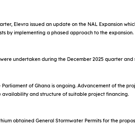
rter, Elevra issued an update on the NAL Expansion which
sts by implementing a phased approach to the expansion.
es were undertaken during the December 2025 quarter and 
e Parliament of Ghana is ongoing. Advancement of the pro
 availability and structure of suitable project financing.
ithium obtained General Stormwater Permits for the prop