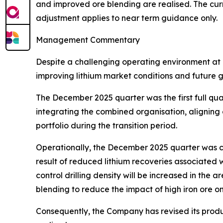
and improved ore blending are realised. The cur
adjustment applies to near term guidance only.
Management Commentary
Despite a challenging operating environment at 
improving lithium market conditions and future 
The December 2025 quarter was the first full q
integrating the combined organisation, aligning
portfolio during the transition period.
Operationally, the December 2025 quarter was c
result of reduced lithium recoveries associated w
control drilling density will be increased in th
blending to reduce the impact of high iron ore on
Consequently, the Company has revised its produ