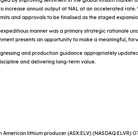
by improving sentiment in the global lithium market and 
 to increase annual output at NAL at an accelerated rate.
ts and approvals to be finalised as the staged expansion
and expeditious manner was a primary strategic rationale
ment presents an opportunity to make a meaningful, forwa
gressing and production guidance appropriately updated,E
scipline and delivering long-term value.
rth American lithium producer (ASX:ELV) (NASDAQ:ELVR) 