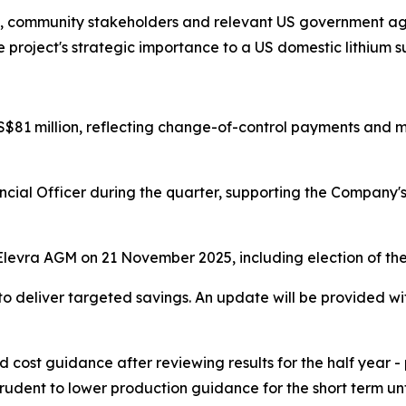
ls, community stakeholders and relevant US government agen
 project's strategic importance to a US domestic lithium s
$81 million, reflecting change-of-control payments and m
nancial Officer during the quarter, supporting the Compan
e Elevra AGM on 21 November 2025, including election of th
to deliver targeted savings. An update will be provided wi
d cost guidance after reviewing results for the half year -
udent to lower production guidance for the short term unti