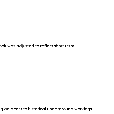
ook was adjusted to reflect short term
g adjacent to historical underground workings