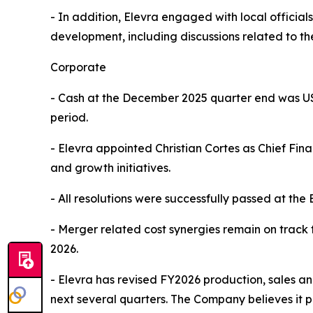
- In addition, Elevra engaged with local officia
development, including discussions related to the
Corporate
- Cash at the December 2025 quarter end was US
period.
- Elevra appointed Christian Cortes as Chief Fi
and growth initiatives.
- All resolutions were successfully passed at th
- Merger related cost synergies remain on track 
2026.
- Elevra has revised FY2026 production, sales an
next several quarters. The Company believes it pr