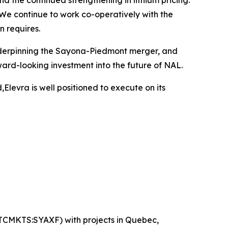
the continued strengthening in lithium pricing.
 We continue to work co-operatively with the
 requires.
 underpinning the Sayona-Piedmont merger, and
rd-looking investment into the future of NAL.
levra is well positioned to execute on its
OTCMKTS:SYAXF) with projects in Quebec,