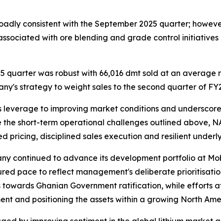
oadly consistent with the September 2025 quarter; howeve
associated with ore blending and grade control initiatives
 quarter was robust with 66,016 dmt sold at an average 
pany's strategy to weight sales to the second quarter of F
s leverage to improving market conditions and underscores
e the short-term operational challenges outlined above, 
ed pricing, disciplined sales execution and resilient under
pany continued to advance its development portfolio at Mo
ured pace to reflect management's deliberate prioritisati
 towards Ghanian Government ratification, while efforts 
nt and positioning the assets within a growing North Amer