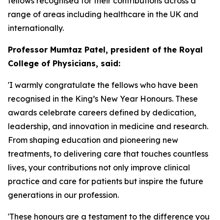
fellows recognised for their contributions across a
range of areas including healthcare in the UK and
internationally.
Professor Mumtaz Patel, president of the Royal
College of Physicians, said:
'I warmly congratulate the fellows who have been
recognised in the King’s New Year Honours. These
awards celebrate careers defined by dedication,
leadership, and innovation in medicine and research.
From shaping education and pioneering new
treatments, to delivering care that touches countless
lives, your contributions not only improve clinical
practice and care for patients but inspire the future
generations in our profession.
'These honours are a testament to the difference you