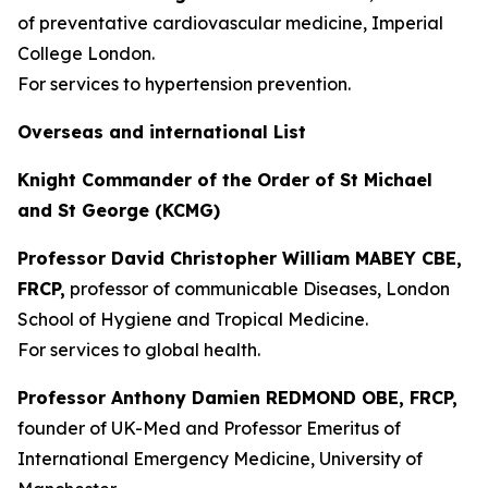
of preventative cardiovascular medicine, Imperial
College London.
For services to hypertension prevention.
Overseas and international List
Knight Commander of the Order of St Michael
and St George (KCMG)
Professor David Christopher William MABEY CBE,
FRCP,
professor of communicable Diseases, London
School of Hygiene and Tropical Medicine.
For services to global health.
Professor Anthony Damien REDMOND OBE, FRCP,
founder of UK-Med and Professor Emeritus of
International Emergency Medicine, University of