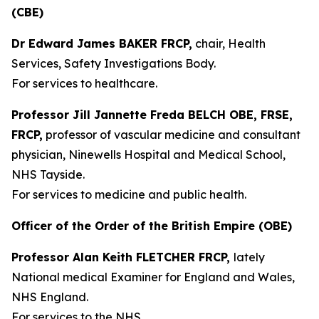
(CBE)
Dr Edward James BAKER FRCP,
chair, Health
Services, Safety Investigations Body.
For services to healthcare.
Professor Jill Jannette Freda BELCH OBE, FRSE,
FRCP,
professor of vascular medicine and consultant
physician, Ninewells Hospital and Medical School,
NHS Tayside.
For services to medicine and public health.
Officer of the Order of the British Empire (OBE)
Professor Alan Keith FLETCHER FRCP,
lately
National medical Examiner for England and Wales,
NHS England.
For services to the NHS.