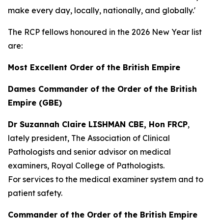
make every day, locally, nationally, and globally.'
The RCP fellows honoured in the 2026 New Year list
are:
Most Excellent Order of the British Empire
Dames Commander of the Order of the British
Empire (GBE)
Dr Suzannah Claire LISHMAN CBE, Hon FRCP
,
lately president, The Association of Clinical
Pathologists and senior advisor on medical
examiners, Royal College of Pathologists.
For services to the medical examiner system and to
patient safety.
Commander of the Order of the British Empire