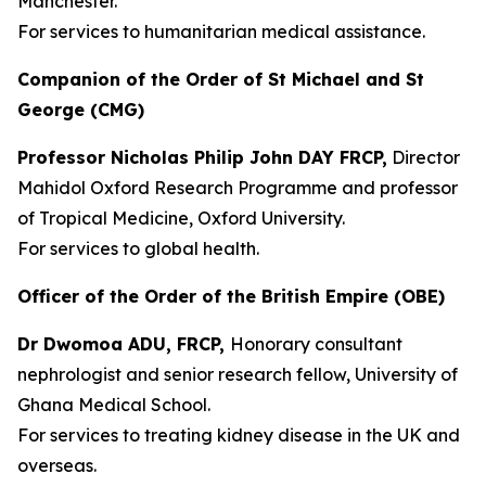
Manchester.
For services to humanitarian medical assistance.
Companion of the Order of St Michael and St
George (CMG)
Professor Nicholas Philip John DAY FRCP,
Director
Mahidol Oxford Research Programme and professor
of Tropical Medicine, Oxford University.
For services to global health.
Officer of the Order of the British Empire (OBE)
Dr Dwomoa ADU, FRCP,
Honorary consultant
nephrologist and senior research fellow, University of
Ghana Medical School.
For services to treating kidney disease in the UK and
overseas.