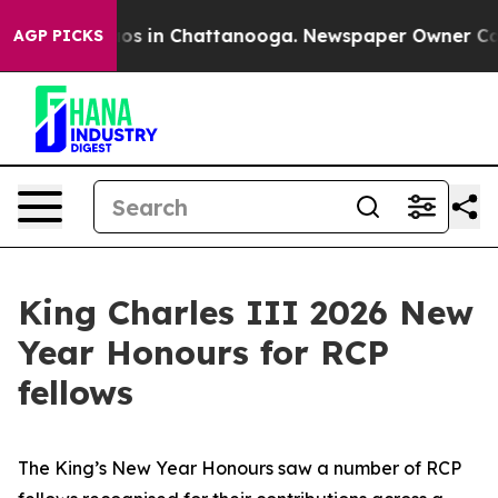
lapse
Chaos in Chattanooga. Newspaper Owner Calls th
AGP PICKS
King Charles III 2026 New
Year Honours for RCP
fellows
The King’s New Year Honours saw a number of RCP