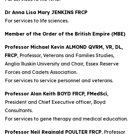
Dr Anna Lisa Mary JENKINS FRCP
For services to life sciences.
Member of the Order of the British Empire (MBE)
Professor Michael Kevin ALMOND QVRM, VR, DL,
FRCP
, Professor, Veterans and Families Studies,
Anglia Ruskin University and Chair, Essex Reserve
Forces and Cadets Association.
For services to service personnel and veterans.
Professor Alan Keith BOYD FRCP, FMedSci
,
President and Chief Executive officer, Boyd
Consultants.
For services to gene therapy and medical education.
Professor Neil Reginald POULTER FRCP
, Professor