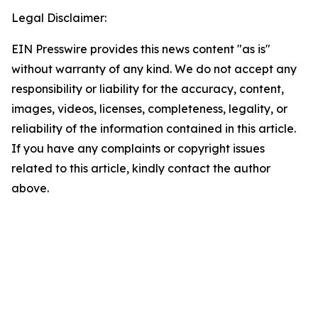
Legal Disclaimer:
EIN Presswire provides this news content "as is"
without warranty of any kind. We do not accept any
responsibility or liability for the accuracy, content,
images, videos, licenses, completeness, legality, or
reliability of the information contained in this article.
If you have any complaints or copyright issues
related to this article, kindly contact the author
above.