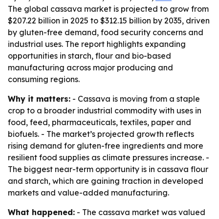
The global cassava market is projected to grow from
$207.22 billion in 2025 to $312.15 billion by 2035, driven
by gluten-free demand, food security concerns and
industrial uses. The report highlights expanding
opportunities in starch, flour and bio-based
manufacturing across major producing and
consuming regions.
Why it matters:
- Cassava is moving from a staple
crop to a broader industrial commodity with uses in
food, feed, pharmaceuticals, textiles, paper and
biofuels. - The market’s projected growth reflects
rising demand for gluten-free ingredients and more
resilient food supplies as climate pressures increase. -
The biggest near-term opportunity is in cassava flour
and starch, which are gaining traction in developed
markets and value-added manufacturing.
What happened:
- The cassava market was valued