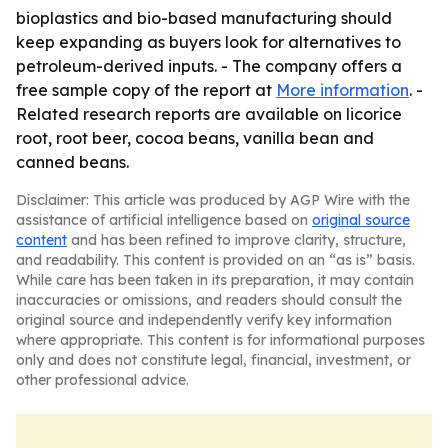
bioplastics and bio-based manufacturing should
keep expanding as buyers look for alternatives to
petroleum-derived inputs. - The company offers a
free sample copy of the report at
More information
. -
Related research reports are available on licorice
root, root beer, cocoa beans, vanilla bean and
canned beans.
Disclaimer: This article was produced by AGP Wire with the
assistance of artificial intelligence based on
original source
content
and has been refined to improve clarity, structure,
and readability. This content is provided on an “as is” basis.
While care has been taken in its preparation, it may contain
inaccuracies or omissions, and readers should consult the
original source and independently verify key information
where appropriate. This content is for informational purposes
only and does not constitute legal, financial, investment, or
other professional advice.