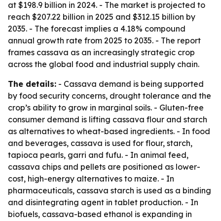
at $198.9 billion in 2024. - The market is projected to
reach $207.22 billion in 2025 and $312.15 billion by
2035. - The forecast implies a 4.18% compound
annual growth rate from 2025 to 2035. - The report
frames cassava as an increasingly strategic crop
across the global food and industrial supply chain.
The details:
- Cassava demand is being supported
by food security concerns, drought tolerance and the
crop’s ability to grow in marginal soils. - Gluten-free
consumer demand is lifting cassava flour and starch
as alternatives to wheat-based ingredients. - In food
and beverages, cassava is used for flour, starch,
tapioca pearls, garri and fufu. - In animal feed,
cassava chips and pellets are positioned as lower-
cost, high-energy alternatives to maize. - In
pharmaceuticals, cassava starch is used as a binding
and disintegrating agent in tablet production. - In
biofuels, cassava-based ethanol is expanding in