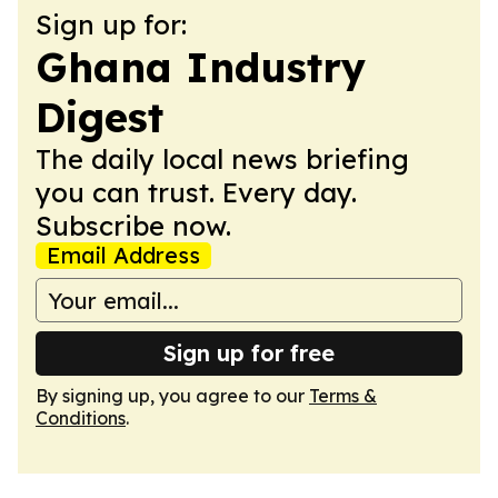
Sign up for:
Ghana Industry
Digest
The daily local news briefing
you can trust. Every day.
Subscribe now.
Email Address
Sign up for free
By signing up, you agree to our
Terms &
Conditions
.