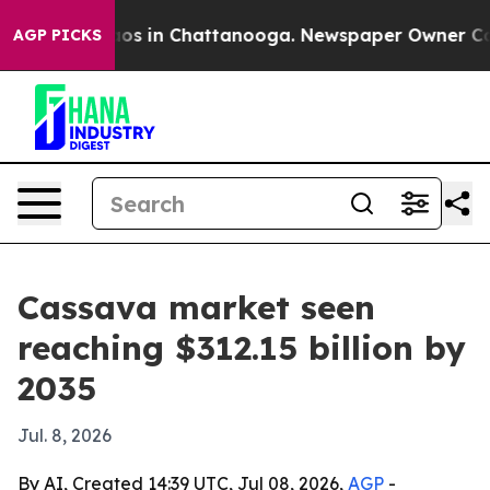
lapse
Chaos in Chattanooga. Newspaper Owner Calls th
AGP PICKS
Cassava market seen
reaching $312.15 billion by
2035
Jul. 8, 2026
By AI, Created 14:39 UTC, Jul 08, 2026,
AGP
-