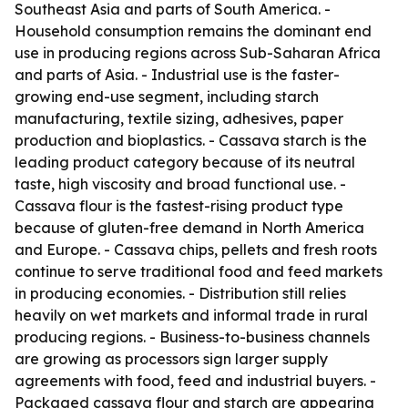
Southeast Asia and parts of South America. -
Household consumption remains the dominant end
use in producing regions across Sub-Saharan Africa
and parts of Asia. - Industrial use is the faster-
growing end-use segment, including starch
manufacturing, textile sizing, adhesives, paper
production and bioplastics. - Cassava starch is the
leading product category because of its neutral
taste, high viscosity and broad functional use. -
Cassava flour is the fastest-rising product type
because of gluten-free demand in North America
and Europe. - Cassava chips, pellets and fresh roots
continue to serve traditional food and feed markets
in producing economies. - Distribution still relies
heavily on wet markets and informal trade in rural
producing regions. - Business-to-business channels
are growing as processors sign larger supply
agreements with food, feed and industrial buyers. -
Packaged cassava flour and starch are appearing