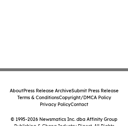
About
Press Release Archive
Submit Press Release
Terms & Conditions
Copyright/DMCA Policy
Privacy Policy
Contact
© 1995-2026 Newsmatics Inc. dba Affinity Group
Publishing & Ghana Industry Digest. All Rights