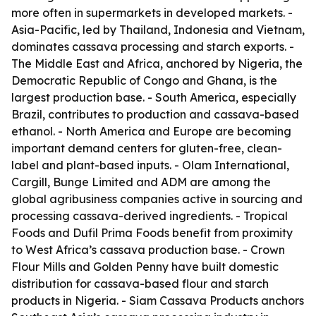
more often in supermarkets in developed markets. -
Asia-Pacific, led by Thailand, Indonesia and Vietnam,
dominates cassava processing and starch exports. -
The Middle East and Africa, anchored by Nigeria, the
Democratic Republic of Congo and Ghana, is the
largest production base. - South America, especially
Brazil, contributes to production and cassava-based
ethanol. - North America and Europe are becoming
important demand centers for gluten-free, clean-
label and plant-based inputs. - Olam International,
Cargill, Bunge Limited and ADM are among the
global agribusiness companies active in sourcing and
processing cassava-derived ingredients. - Tropical
Foods and Dufil Prima Foods benefit from proximity
to West Africa’s cassava production base. - Crown
Flour Mills and Golden Penny have built domestic
distribution for cassava-based flour and starch
products in Nigeria. - Siam Cassava Products anchors