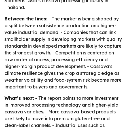
Southeast Asia’s cassava processing industry in
Thailand.
Between the lines:
- The market is being shaped by
a split between subsistence production and higher-
value industrial demand. - Companies that can link
smallholder supply in developing markets with quality
standards in developed markets are likely to capture
the strongest growth. - Competition is centered on
raw material access, processing efficiency and
higher-margin product development. - Cassava’s
climate resilience gives the crop a strategic edge as
weather volatility and food-system risk become more
important to buyers and governments.
What’s next:
- The report points to more investment
in improved processing technology and higher-yield
cassava varieties. - More cassava-based products
are likely to move into premium gluten-free and
clean-label channels. - Industrial uses such as