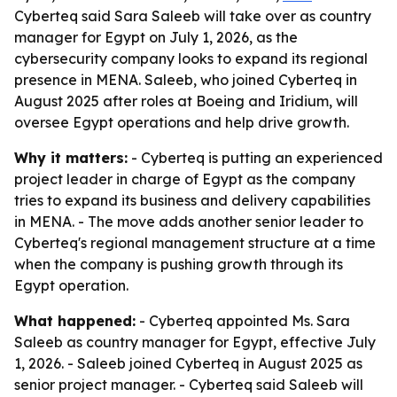
Cyberteq said Sara Saleeb will take over as country
manager for Egypt on July 1, 2026, as the
cybersecurity company looks to expand its regional
presence in MENA. Saleeb, who joined Cyberteq in
August 2025 after roles at Boeing and Iridium, will
oversee Egypt operations and help drive growth.
Why it matters:
- Cyberteq is putting an experienced
project leader in charge of Egypt as the company
tries to expand its business and delivery capabilities
in MENA. - The move adds another senior leader to
Cyberteq's regional management structure at a time
when the company is pushing growth through its
Egypt operation.
What happened:
- Cyberteq appointed Ms. Sara
Saleeb as country manager for Egypt, effective July
1, 2026. - Saleeb joined Cyberteq in August 2025 as
senior project manager. - Cyberteq said Saleeb will