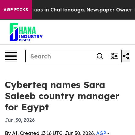
Collapse
Chaos in Chattanooga. Newspaper Owner Calls
AGP PICKS
Cyberteq names Sara
Saleeb country manager
for Egypt
Jun. 30, 2026
By AI, Created 13:16 UTC, Jun 30, 2026,
AGP
-