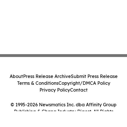
About
Press Release Archive
Submit Press Release
Terms & Conditions
Copyright/DMCA Policy
Privacy Policy
Contact
© 1995-2026 Newsmatics Inc. dba Affinity Group
Publishing & Ghana Industry Digest. All Rights
Reserved.