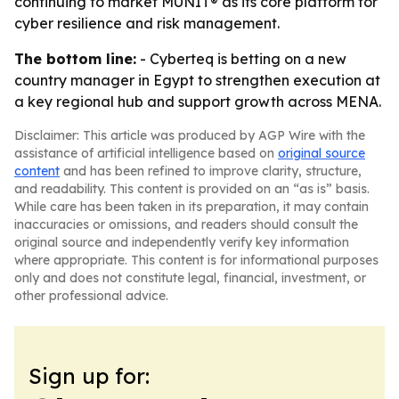
continuing to market MUNIT® as its core platform for
cyber resilience and risk management.
The bottom line:
- Cyberteq is betting on a new
country manager in Egypt to strengthen execution at
a key regional hub and support growth across MENA.
Disclaimer: This article was produced by AGP Wire with the
assistance of artificial intelligence based on
original source
content
and has been refined to improve clarity, structure,
and readability. This content is provided on an “as is” basis.
While care has been taken in its preparation, it may contain
inaccuracies or omissions, and readers should consult the
original source and independently verify key information
where appropriate. This content is for informational purposes
only and does not constitute legal, financial, investment, or
other professional advice.
Sign up for: