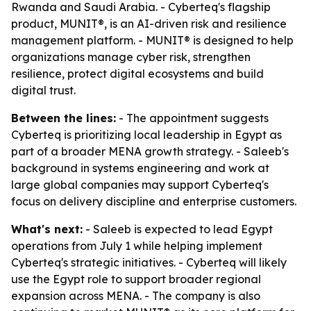
Rwanda and Saudi Arabia. - Cyberteq's flagship
product, MUNIT®, is an AI-driven risk and resilience
management platform. - MUNIT® is designed to help
organizations manage cyber risk, strengthen
resilience, protect digital ecosystems and build
digital trust.
Between the lines:
- The appointment suggests
Cyberteq is prioritizing local leadership in Egypt as
part of a broader MENA growth strategy. - Saleeb's
background in systems engineering and work at
large global companies may support Cyberteq's
focus on delivery discipline and enterprise customers.
What's next:
- Saleeb is expected to lead Egypt
operations from July 1 while helping implement
Cyberteq's strategic initiatives. - Cyberteq will likely
use the Egypt role to support broader regional
expansion across MENA. - The company is also