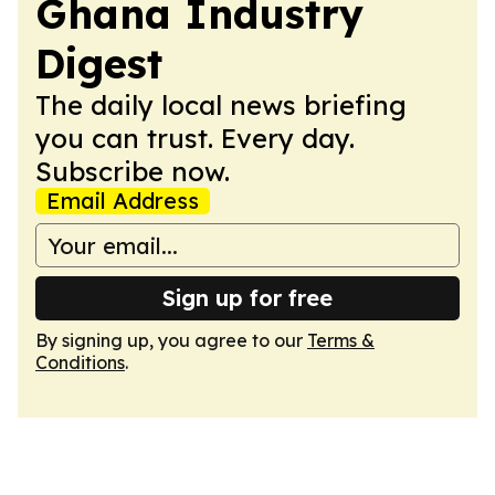
Ghana Industry
Digest
The daily local news briefing
you can trust. Every day.
Subscribe now.
Email Address
Sign up for free
By signing up, you agree to our
Terms &
Conditions
.