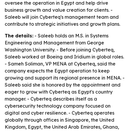
oversee the operation in Egypt and help drive
business growth and value creation for clients. -
Saleeb will join Cyberteq's management team and
contribute to strategic initiatives and growth plans.
The details:
- Saleeb holds an M.S. in Systems
Engineering and Management from George
Washington University. - Before joining Cyberteq,
Saleeb worked at Boeing and Iridium in global roles.
- Sameh Soliman, VP MENA at Cyberteq, said the
company expects the Egypt operation to keep
growing and support its regional presence in MENA. -
Saleeb said she is honored by the appointment and
eager to grow with Cyberteq as Egypt's country
manager. - Cyberteq describes itself as a
cybersecurity technology company focused on
digital and cyber resilience. - Cyberteq operates
globally through offices in Singapore, the United
Kingdom, Egypt, the United Arab Emirates, Ghana,